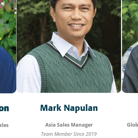
Mark Napulan
son
Glob
Asia Sales Manager
ales
Team Member Since 2019