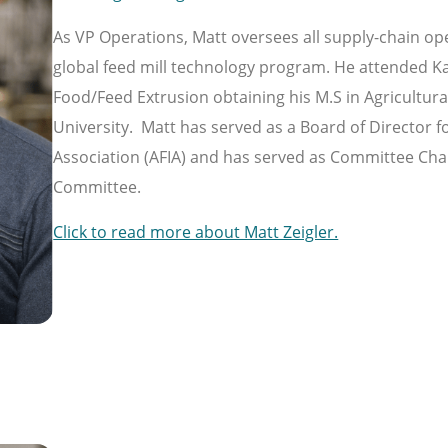
As VP Operations, Matt oversees all supply-chain op
global feed mill technology program. He attended Ka
Food/Feed Extrusion obtaining his M.S in Agricultur
University. Matt has served as a Board of Director 
Association (AFIA) and has served as Committee Chai
Committee.
Click to read more about Matt Zeigler.