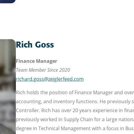
Rich Goss
Finance Manager
Team Member Since 2020
richard.goss@zeiglerfeed.com
Rich holds the position of Finance Manager and ove
accounting, and inventory functions. He previously 
Controller. Rich has over 20 years experience in fina
previously worked in Supply Chain for a large nationa
degree in Technical Management with a focus in Busi