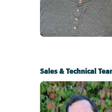
Sales & Technical Te