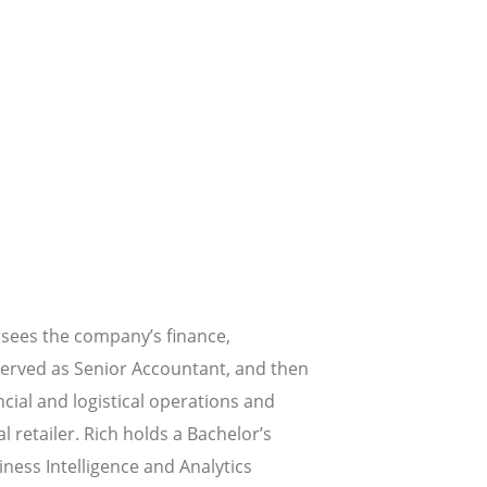
rsees the company’s finance,
served as Senior Accountant, and then
ncial and logistical operations and
l retailer. Rich holds a Bachelor’s
ness Intelligence and Analytics