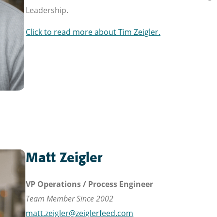
Leadership.
Click to read more about Tim Zeigler.
Matt Zeigler
VP Operations / Process Engineer
Team Member Since 2002
matt.zeigler@zeiglerfeed.com