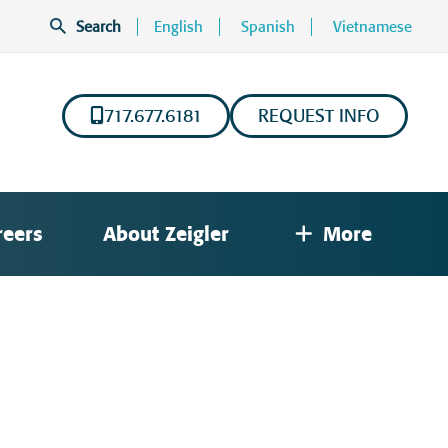
Search
English
Spanish
Vietnamese
717.677.6181
REQUEST INFO
reers
About Zeigler
More