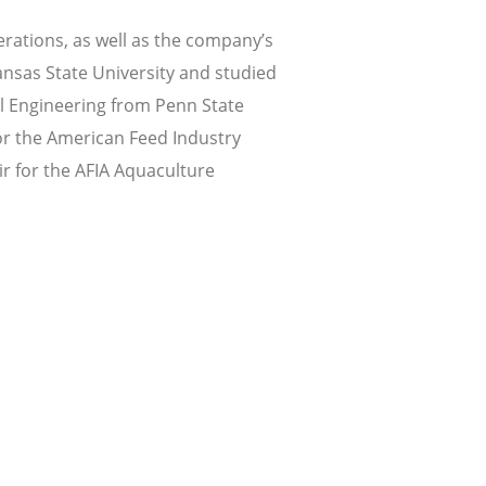
erations, as well as the company’s
nsas State University and studied
al Engineering from Penn State
for the American Feed Industry
r for the AFIA Aquaculture