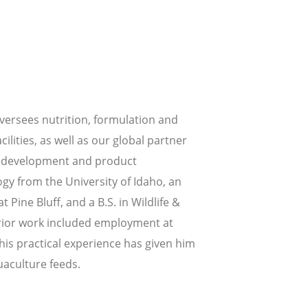
oversees nutrition, formulation and
cilities, as well as our global partner
uct development and product
gy from the University of Idaho, an
 Pine Bluff, and a B.S. in Wildlife &
prior work included employment at
his practical experience has given him
uaculture feeds.