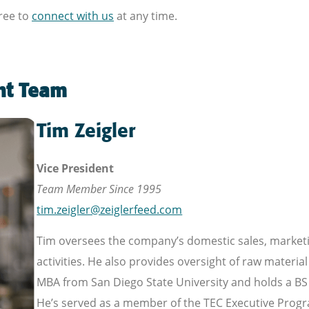
free to
connect with us
at any time.
nt Team
Tim Zeigler
Vice President
Team Member Since 1995
tim.zeigler@zeiglerfeed.com
Tim oversees the company’s domestic sales, market
activities. He also provides oversight of raw mater
MBA from San Diego State University and holds a BS 
He’s served as a member of the TEC Executive Progr