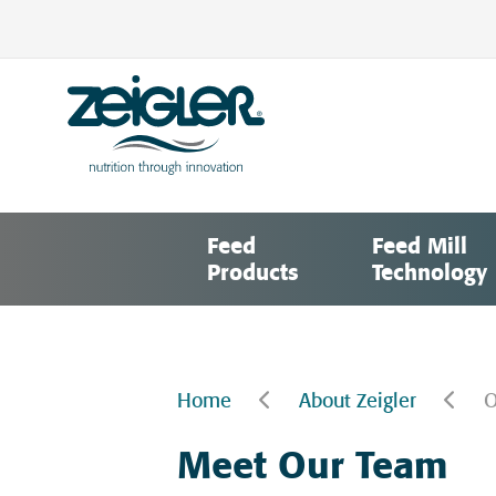
Skip
to
content
Zeigler Feed Manufacturing
nutrition through innovation
Feed
Feed Mill
Products
Technology
Home
About Zeigler
O
Meet Our Team