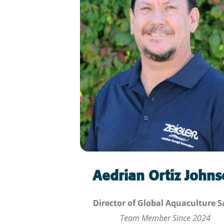
Aedrian Ortiz John
Director of Global Aquaculture S
Team Member Since
2024