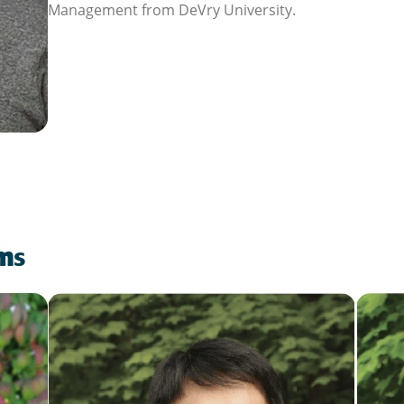
Management from DeVry University.
am
s