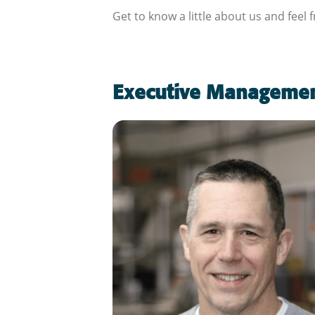
Get to know a little about us and feel 
Executive Manageme