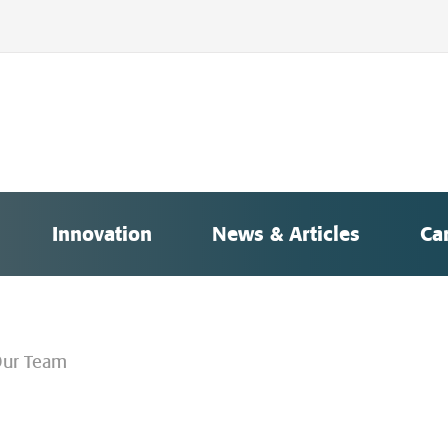
Innovation
News & Articles
Ca
ur Team