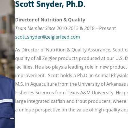
Scott Snyder, Ph.D.
Director of Nutrition & Quality
Team Member Since
2010-2013 &
20
18 – Present
scott.snyder@zeiglerfeed.com
As Director of Nutrition & Quality Assurance, Scott 
quality of all Zeigler products produced at our U.S. fa
facilities. He also plays a leading role in new prod
improvement. Scott holds a Ph.D. in Animal Physiolo
M.S. in Aquaculture from the University of Arkansas at
Fisheries Sciences from Texas A&M University. His 
large integrated catfish and trout producers, where 
a unique perspective on the value of high-quality aq