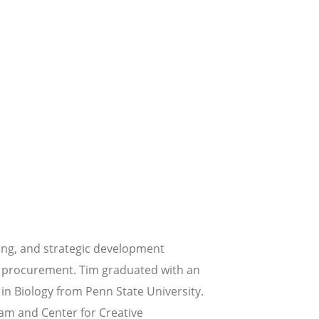
ing, and strategic development
ial procurement. Tim graduated with an
in Biology from Penn State University.
am and Center for Creative