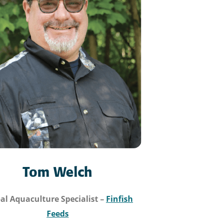
Tom Welch
al Aquaculture Specialist
–
Finfish
Feeds