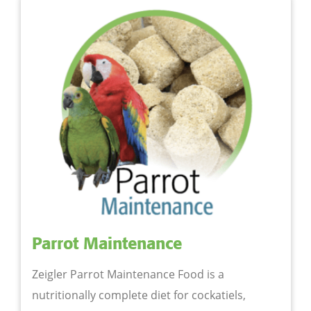
Parrot Maintenance
Zeigler Parrot Maintenance Food is a
nutritionally complete diet for cockatiels,