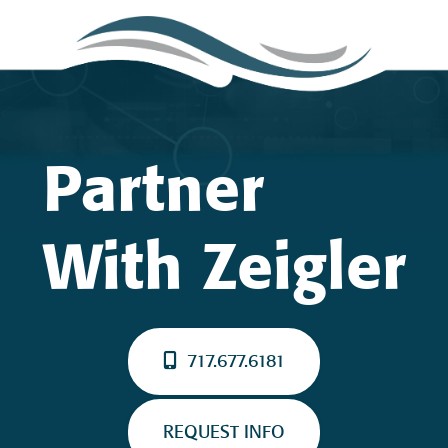
Partner
With Zeigler
717.677.6181
REQUEST INFO