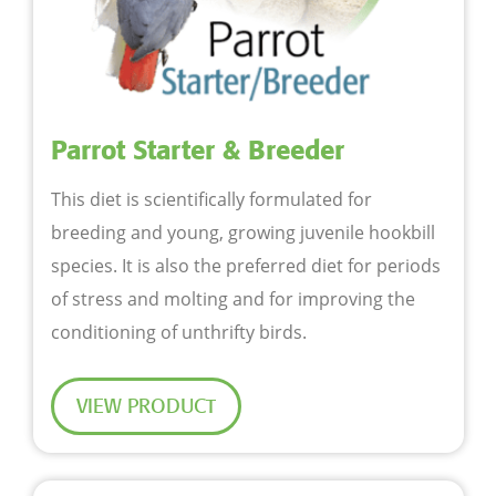
Parrot Starter & Breeder
This diet is scientifically formulated for
breeding and young, growing juvenile hookbill
species. It is also the preferred diet for periods
of stress and molting and for improving the
conditioning of unthrifty birds.
VIEW PRODUCT