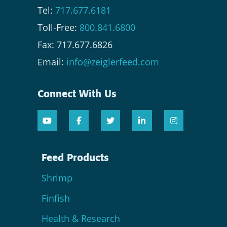
Tel:
717.677.6181
Toll-Free:
800.841.6800
Fax: 717.677.6826
Email:
info@zeiglerfeed.com
Connect With Us
Feed Products
Shrimp
Finfish
Health & Research