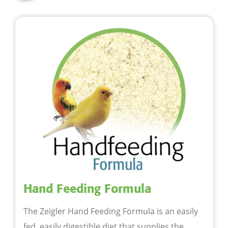
Hand Feeding Formula
The Zeigler Hand Feeding Formula is an easily
fed, easily digestible diet that supplies the