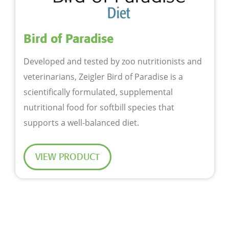
Bird of Paradise
Developed and tested by zoo nutritionists and
veterinarians, Zeigler Bird of Paradise is a
scientifically formulated, supplemental
nutritional food for softbill species that
supports a well-balanced diet.
VIEW PRODUCT