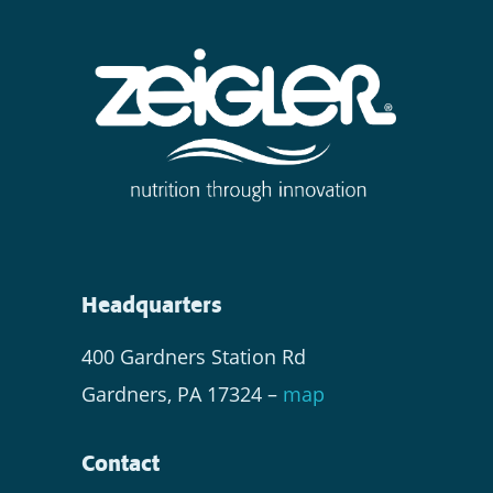
Headquarters
400 Gardners Station Rd
Gardners, PA 17324 –
map
Contact