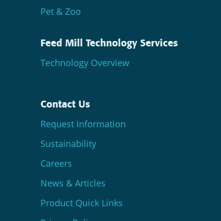
Pet & Zoo
Feed Mill Technology Services
Technology Overview
Contact Us
Request Information
Sustainability
Careers
News & Articles
Product Quick Links