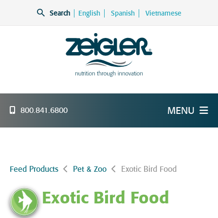
Skip
Search
English
Spanish
Vietnamese
to
content
Zeigler Feed Manufacturing
nutrition through innovation
MENU
800.841.6800
Feed Products
Pet & Zoo
Exotic Bird Food
Exotic Bird Food