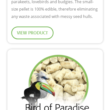
parakeets, lovebirds and budgies. The small-
size pellet is 100% edible, therefore eliminating
any waste associated with messy seed hulls.
VIEW PRODUCT