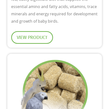
essential amino and fatty acids, vitamins, trace
minerals and energy required for development
and growth of baby birds.
VIEW PRODUCT