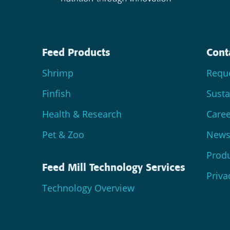
Feed Products
Cont
Shrimp
Reque
Finfish
Susta
Health & Research
Caree
Pet & Zoo
News 
Produ
Feed Mill Technology Services
Priva
Technology Overview