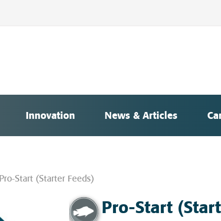
Innovation
News & Articles
Ca
Pro-Start (Starter Feeds)
Pro-Start (Star