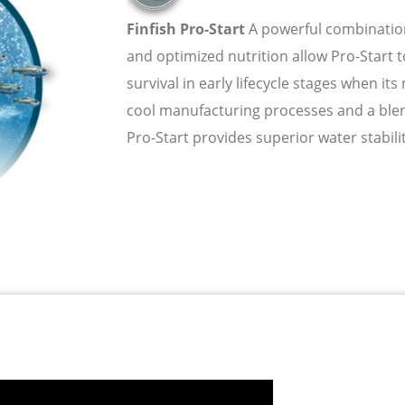
Finfish Pro-Start
A powerful combinatio
and optimized nutrition allow Pro-Start
survival in early lifecycle stages when it
cool manufacturing processes and a blend
Pro-Start provides superior water stability