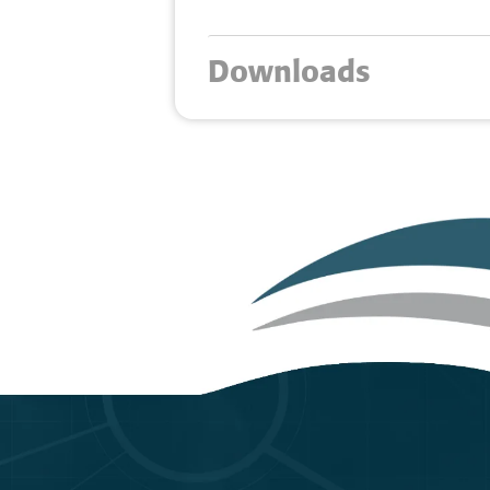
Downloads