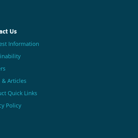
act Us
st Information
inability
rs
& Articles
ct Quick Links
cy Policy