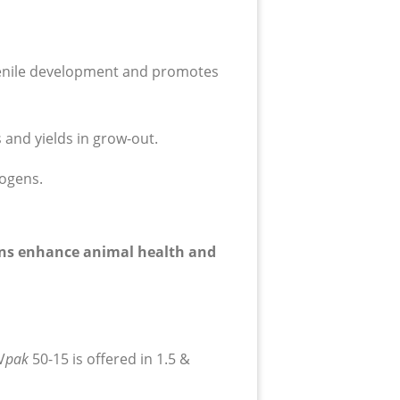
venile development and promotes
 and yields in grow-out.
hogens.
tions enhance animal health and
V
p
ak
50-15 is offered in 1.5 &