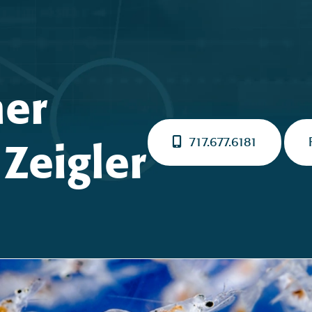
ner
717.677.6181
Zeigler