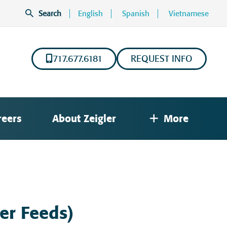
Search
English
Spanish
Vietnamese
717.677.6181
REQUEST INFO
reers
About Zeigler
More
ter Feeds)