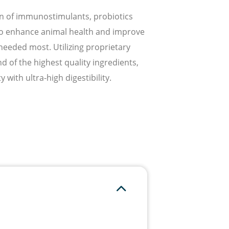
n of immunostimulants, probiotics
 to enhance animal health and improve
s needed most. Utilizing proprietary
 of the highest quality ingredients,
 with ultra-high digestibility.