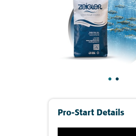
Pro-Start Details