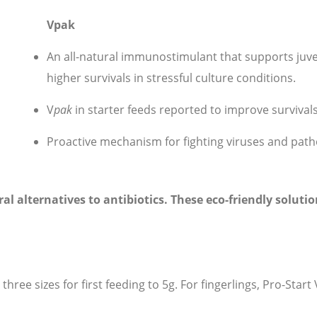
Vpak
An all-natural immunostimulant that supports ju
higher survivals in stressful culture conditions.
V
p
ak
in starter feeds reported to improve survivals
Proactive mechanism for fighting viruses and pat
ral alternatives to antibiotics. These eco-friendly solu
 three sizes for first feeding to 5g. For fingerlings, Pro-Start