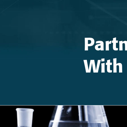
Part
With 