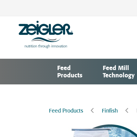
Skip
to
content
Zeigler Feed Manufacturing
nutrition through innovation
Feed
Feed Mill
Products
Technology
Feed Products
Finfish