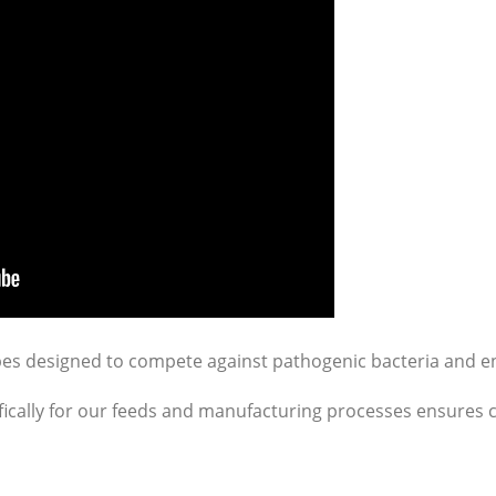
bes designed to compete against pathogenic bacteria and e
fically for our feeds and manufacturing processes ensures c