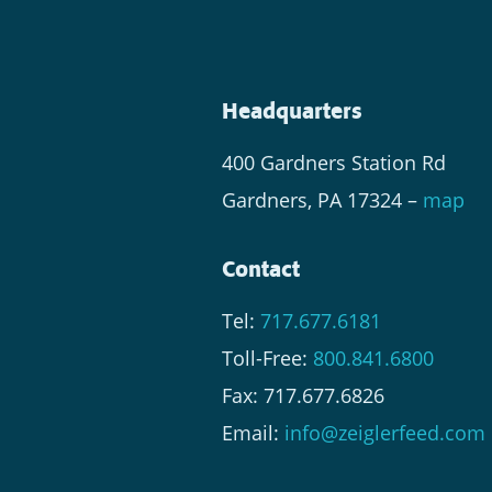
Headquarters
400 Gardners Station Rd
Gardners, PA 17324 –
map
Contact
Tel:
717.677.6181
Toll-Free:
800.841.6800
Fax: 717.677.6826
Email:
info@zeiglerfeed.com