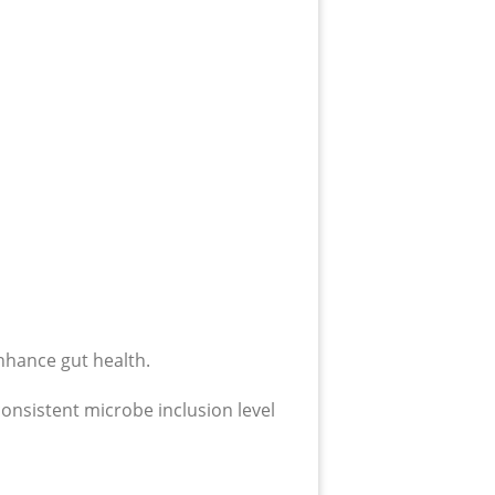
nhance gut health.
onsistent microbe inclusion level