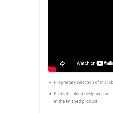
Proprietary selection of micro
Probiotic blend designed speci
in the finished product.