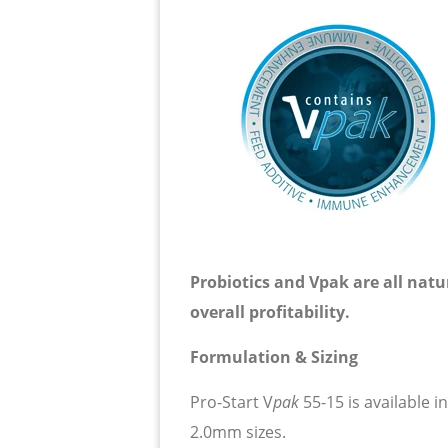
Probiotics and Vpak are all natu
overall profitability.
Formulation & Sizing
Pro-Start
V
p
ak
55-15 is available in
2.0mm sizes.