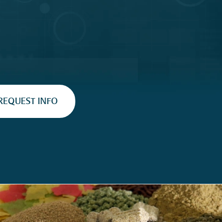
REQUEST INFO