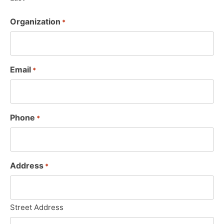
Organization
*
Email
*
Phone
*
Address
*
Street Address