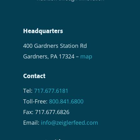
Headquarters
400 Gardners Station Rd
Gardners, PA 17324 –
map
Contact
Tel:
717.677.6181
Toll-Free:
800.841.6800
Fax: 717.677.6826
Email:
info@zeiglerfeed.com