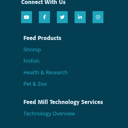
Connect With Us
Feed Products
Shrimp
Finfish
Health & Research
Pet & Zoo
Feed Mill Technology Services
Technology Overview