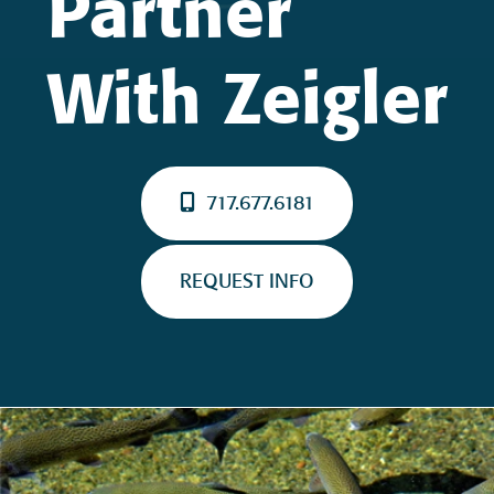
Partner
With Zeigler
717.677.6181
REQUEST INFO