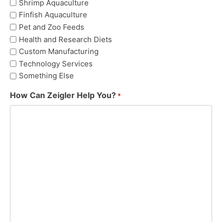
Shrimp Aquaculture
Finfish Aquaculture
Pet and Zoo Feeds
Health and Research Diets
Custom Manufacturing
Technology Services
Something Else
How Can Zeigler Help You?
*