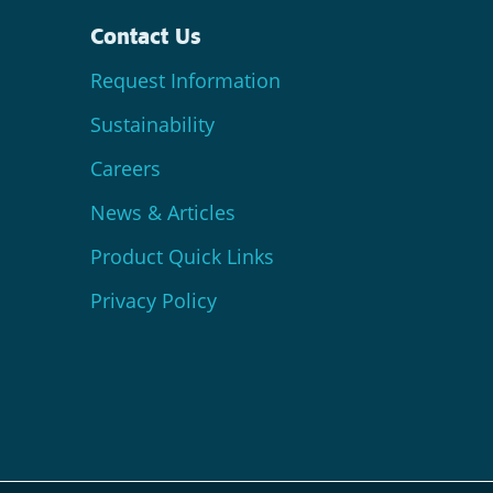
Contact Us
Request Information
Sustainability
Careers
News & Articles
Product Quick Links
Privacy Policy