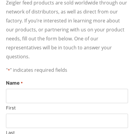
Zeigler feed products are sold worldwide through our
network of distributors, as well as direct from our
factory. If you’re interested in learning more about
our products, or partnering with us on your product
needs, fill out the form below. One of our
representatives will be in touch to answer your
questions.
"
" indicates required fields
*
Name
*
First
Last