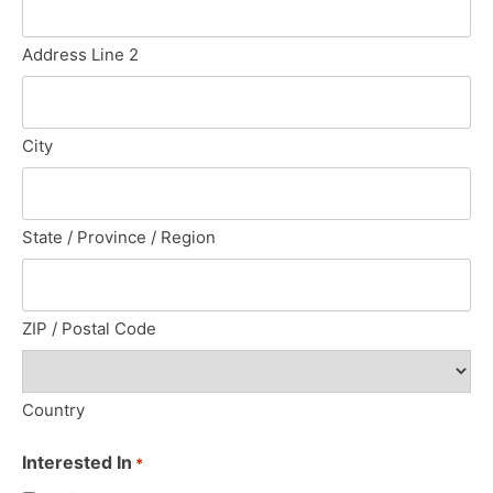
Address Line 2
City
State / Province / Region
ZIP / Postal Code
Country
Interested In
*