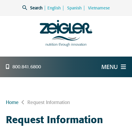
Skip
Search
English
Spanish
Vietnamese
to
content
Zeigler Feed Manufacturing
nutrition through innovation
MENU
800.841.6800
Home
Request Information
Request Information