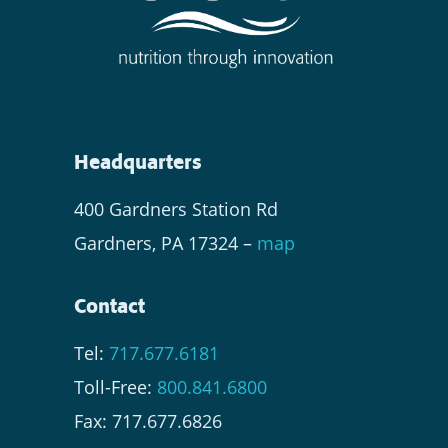
Headquarters
400 Gardners Station Rd
Gardners, PA 17324 –
map
Contact
Tel:
717.677.6181
Toll-Free:
800.841.6800
Fax: 717.677.6826