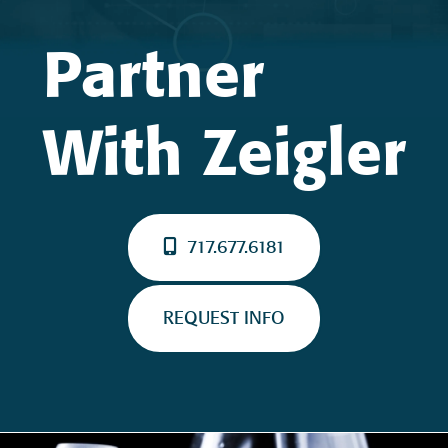
Partner
With Zeigler
717.677.6181
REQUEST INFO