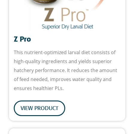
Z Pro
This nutrient-optimized larval diet consists of
high-quality ingredients and yields superior
hatchery performance. It reduces the amount
of feed needed, improves water quality and
ensures healthier PLs.
VIEW PRODUCT