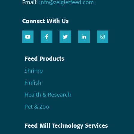
Email:
info@zeiglerfeed.com
Connect With Us
Feed Products
Shrimp
Finfish
Health & Research
Pet & Zoo
Feed Mill Technology Services