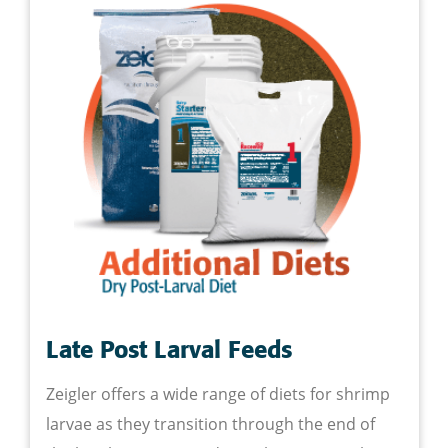
Late Post Larval Feeds
Zeigler offers a wide range of diets for shrimp
larvae as they transition through the end of