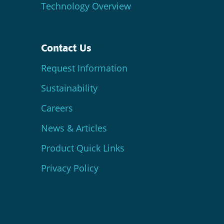
Technology Overview
Contact Us
Request Information
Sustainability
Careers
News & Articles
Product Quick Links
Privacy Policy