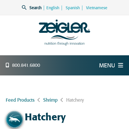
Skip
Search
English
Spanish
Vietnamese
to
content
Zeigler Feed Manufacturing
nutrition through innovation
MENU
800.841.6800
Feed Products
Shrimp
Hatchery
Hatchery