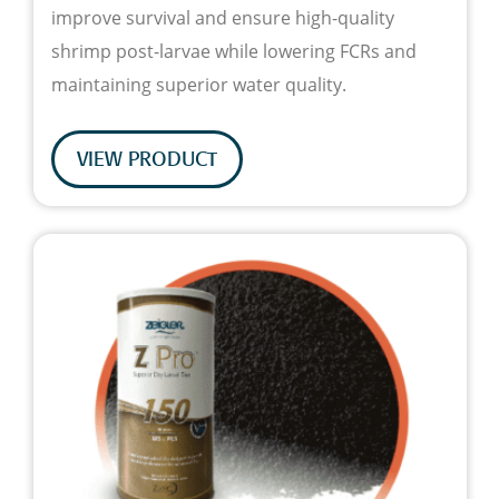
improve survival and ensure high-quality
shrimp post-larvae while lowering FCRs and
maintaining superior water quality.
VIEW PRODUCT