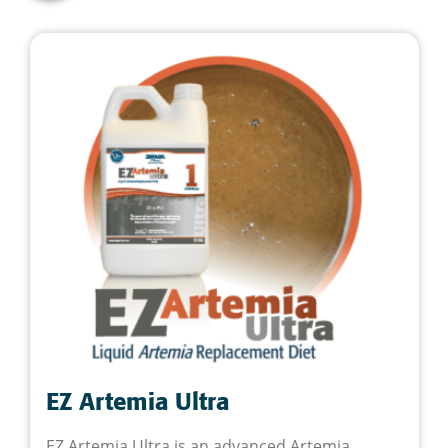
EZ Artemia Ultra
EZ Artemia Ultra is an advanced Artemia