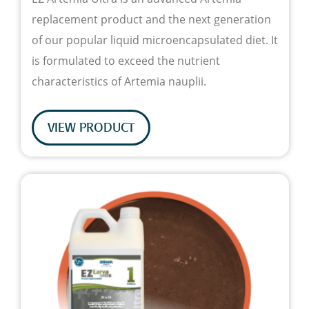
replacement product and the next generation
of our popular liquid microencapsulated diet. It
is formulated to exceed the nutrient
characteristics of Artemia nauplii.
VIEW PRODUCT