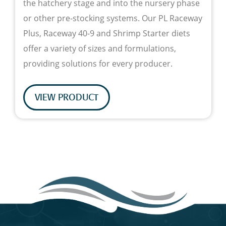
the hatchery stage and into the nursery phase
or other pre-stocking systems. Our PL Raceway
Plus, Raceway 40-9 and Shrimp Starter diets
offer a variety of sizes and formulations,
providing solutions for every producer.
VIEW PRODUCT