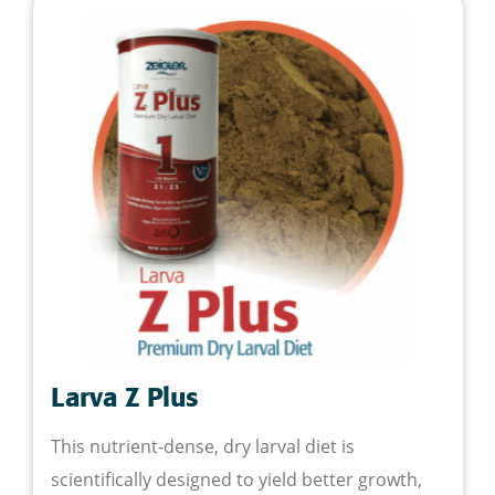
Larva Z Plus
This nutrient-dense, dry larval diet is
scientifically designed to yield better growth,