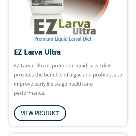
EZ Larva Ultra
EZ Larva Ultra is premium liquid larval diet
provides the benefits of algae and probiotics to
improve early life stage health and
performance.
VIEW PRODUCT