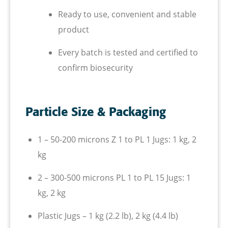
Ready to use, convenient and stable
product
Every batch is tested and certified to
confirm biosecurity
Particle Size & Packaging
1 – 50-200 microns
Z 1 to PL 1
Jugs: 1 kg, 2
kg
2 – 300-500 microns
PL 1 to PL 15
Jugs: 1
kg, 2 kg
Plastic Jugs – 1 kg (2.2 lb), 2 kg (4.4 lb)