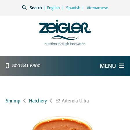
Skip
Search
English
Spanish
Vietnamese
to
content
Zeigler Feed Manufacturing
nutrition through innovation
MENU
800.841.6800
Shrimp
Hatchery
EZ Artemia Ultra