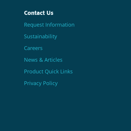
Contact Us
Request Information
Sustainability
Careers
News & Articles
Product Quick Links
Privacy Policy