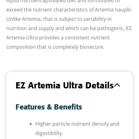
liquid microencapsulated diet and formulated to
exceed the nutrient characteristics of Artemia nauplii.
Unlike Artemia, that is subject to variability in
nutrition and supply
and which can be pathogenic, EZ
Artemia Ultra provides a consistent nutrient
composition that is completely biosecure.
EZ Artemia Ultra Details
Features & Benefits
Higher particle nutrient density and
digestibility