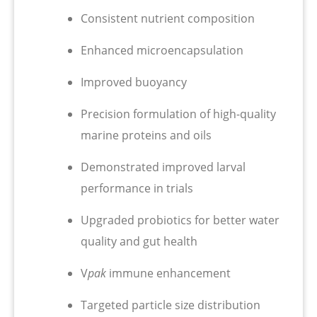
Consistent nutrient composition
Enhanced microencapsulation
Improved buoyancy
Precision formulation of high-quality
marine proteins and oils
Demonstrated improved larval
performance in trials
Upgraded probiotics for better water
quality and gut health
V
pak
immune enhancement
Targeted particle size distribution