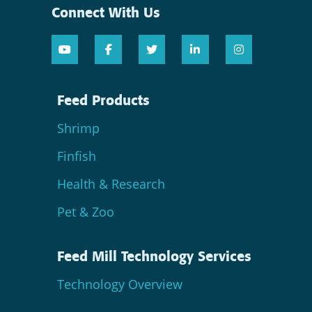
Connect With Us
Feed Products
Shrimp
Finfish
Health & Research
Pet & Zoo
Feed Mill Technology Services
Technology Overview