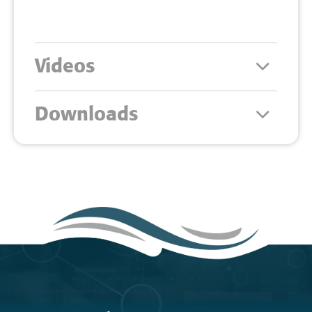
Videos
Downloads