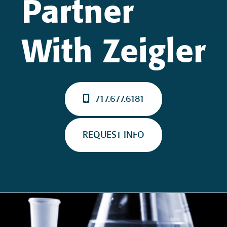
Partner
With Zeigler
717.677.6181
REQUEST INFO