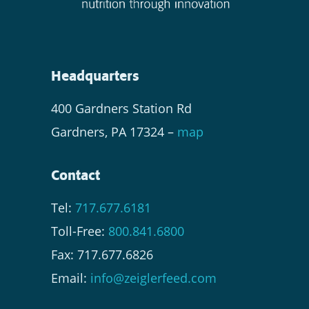
Headquarters
400 Gardners Station Rd
Gardners, PA 17324 –
map
Contact
Tel:
717.677.6181
Toll-Free:
800.841.6800
Fax: 717.677.6826
Email:
info@zeiglerfeed.com