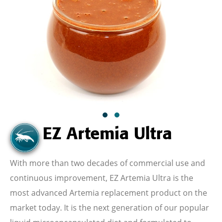
EZ Artemia Ultra
With
more than two decades of commercial use and
continuous improvement,
EZ Artemia Ultra is the
most advanced Artemia replacement product on the
market today. It is the next generation of our popular