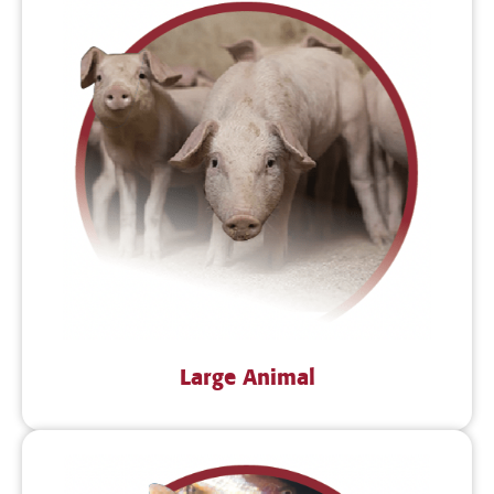
Large Animal