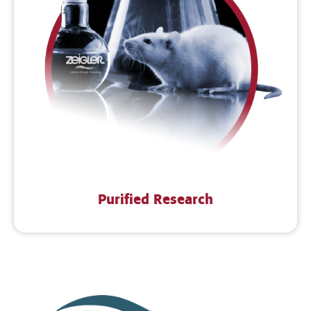
Purified Research