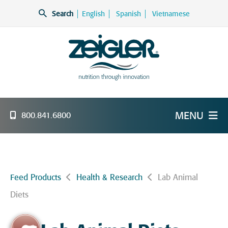
Skip
Search
English
Spanish
Vietnamese
to
content
Zeigler Feed Manufacturing
nutrition through innovation
MENU
800.841.6800
Feed Products
Health & Research
Lab Animal
Diets