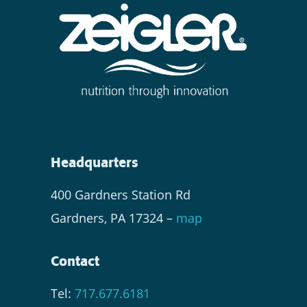
Headquarters
400 Gardners Station Rd
Gardners, PA 17324 –
map
Contact
Tel:
717.677.6181