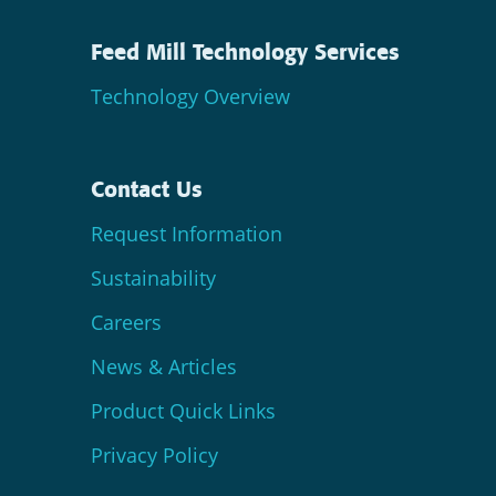
Feed Mill Technology Services
Technology Overview
Contact Us
Request Information
Sustainability
Careers
News & Articles
Product Quick Links
Privacy Policy