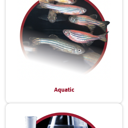
Aquatic