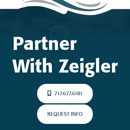
Partner
With Zeigler
717.677.6181
REQUEST INFO