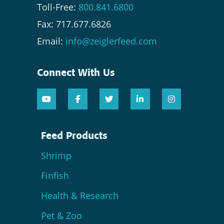
Toll-Free:
800.841.6800
Fax: 717.677.6826
Email:
info@zeiglerfeed.com
Connect With Us
Feed Products
Shrimp
Finfish
Health & Research
Pet & Zoo