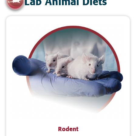
Lab Animal Diets
Rodent