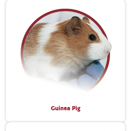
Guinea Pig