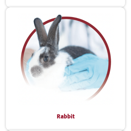
Rabbit