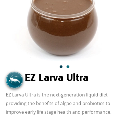
EZ Larva Ultra
EZ Larva Ultra is the
next-generation liquid diet
providing the benefits of algae and probiotics to
improve early life stage health and performance.