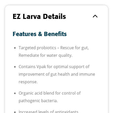
EZ Larva Details
Features & Benefits
Targeted probiotics – Rescue for gut,
Remediate for water quality.
Contains Vpak for optimal support of
improvement of gut health and immune
response.
Organic acid blend for control of
pathogenic bacteria.
Increased levels of antioxidants