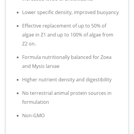
Lower specific density, improved buoyancy
Effective replacement of up to 50% of
algae in Z1 and up to 100% of algae from
Z2 on.
Formula nutritionally balanced for Zoea
and Mysis larvae
Higher nutrient density and digestibility
No terrestrial animal protein sources in
formulation
Non-GMO