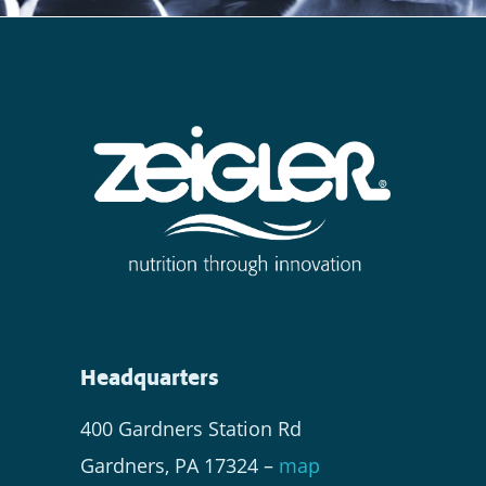
Headquarters
400 Gardners Station Rd
Gardners, PA 17324 –
map