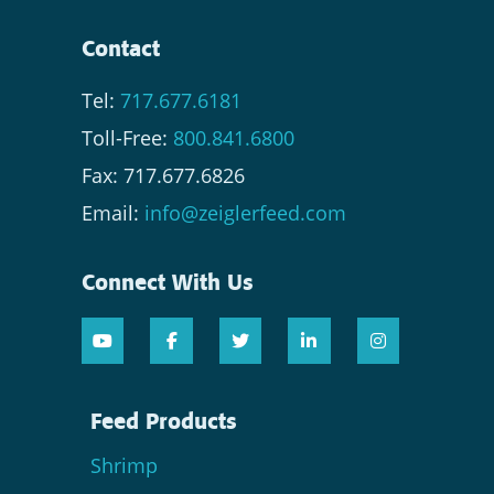
Contact
Tel:
717.677.6181
Toll-Free:
800.841.6800
Fax: 717.677.6826
Email:
info@zeiglerfeed.com
Connect With Us
Feed Products
Shrimp