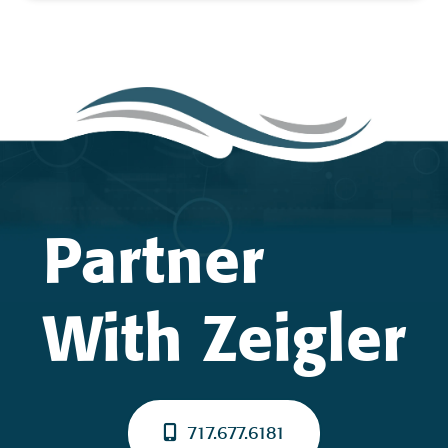
Partner
With Zeigler
717.677.6181