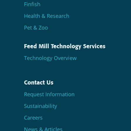
Finfish
Health & Research
Pet & Zoo
Feed Mill Technology Services
Technology Overview
Contact Us
Request Information
Sustainability
Careers
News & Articles