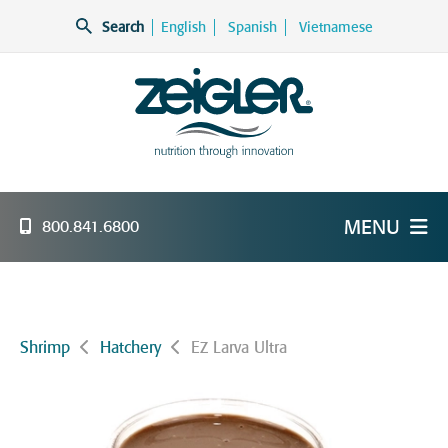
Skip
Search
English
Spanish
Vietnamese
to
content
Zeigler Feed Manufacturing
nutrition through innovation
MENU
800.841.6800
Shrimp
Hatchery
EZ Larva Ultra