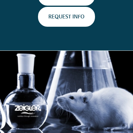
REQUEST INFO