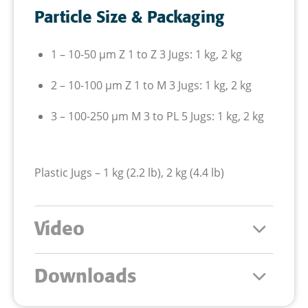
Particle Size & Packaging
1 – 10-50
µm
Z 1 to Z 3
Jugs: 1 kg, 2 kg
2 – 10-100
µm
Z 1 to M 3
Jugs: 1 kg, 2 kg
3 – 100-250
µm
M 3 to PL 5
Jugs: 1 kg, 2 kg
Plastic Jugs – 1 kg (2.2 lb), 2 kg (4.4 lb)
Video
Downloads