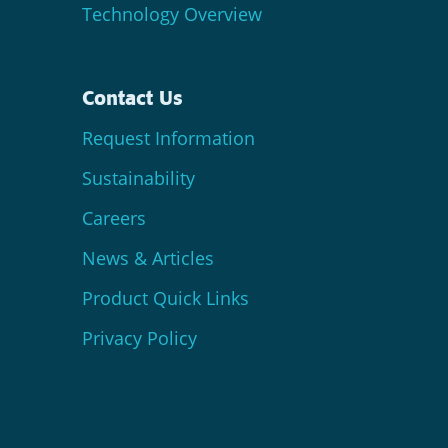
Technology Overview
Contact Us
Request Information
Sustainability
Careers
News & Articles
Product Quick Links
Privacy Policy