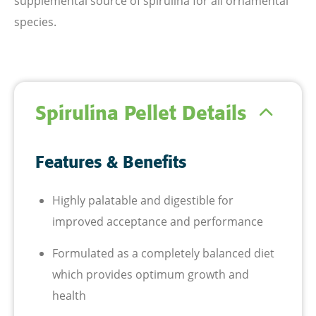
supplemental source of spirulina for all ornamental
species.
Spirulina Pellet Details
Features & Benefits
Highly palatable and digestible for
improved acceptance and performance
Formulated as a completely balanced diet
which provides optimum growth and
health