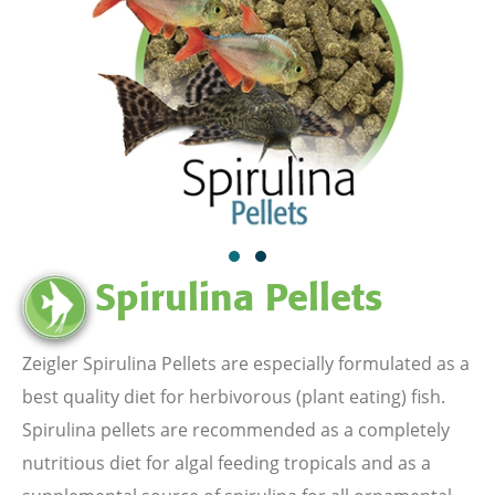
Spirulina Pellets
Zeigler Spirulina Pellets are especially formulated as a
best quality diet for herbivorous (plant eating) fish.
Spirulina pellets are recommended as a completely
nutritious diet for algal feeding tropicals and as a