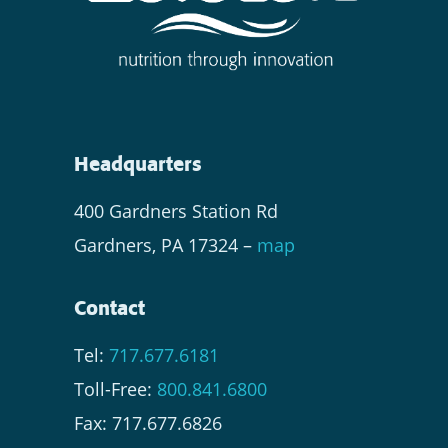
Headquarters
400 Gardners Station Rd
Gardners, PA 17324 –
map
Contact
Tel:
717.677.6181
Toll-Free:
800.841.6800
Fax: 717.677.6826