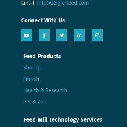
Email:
info@zeiglerfeed.com
Connect With Us
Feed Products
Shrimp
Finfish
Health & Research
Pet & Zoo
Feed Mill Technology Services