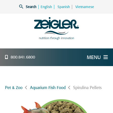
Skip
Search
English
Spanish
Vietnamese
to
content
Zeigler Feed Manufacturing
nutrition through innovation
MENU
800.841.6800
Pet & Zoo
Aquarium Fish Food
Spirulina Pellets