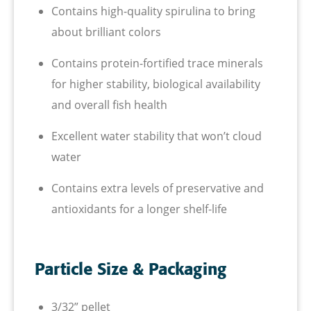
Contains high-quality spirulina to bring
about brilliant colors
Contains protein-fortified trace minerals
for higher stability, biological availability
and overall fish health
Excellent water stability that won’t cloud
water
Contains extra levels of preservative and
antioxidants for a longer shelf-life
Particle Size & Packaging
3/32” pellet