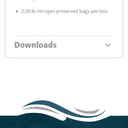
2-20 lb nitrogen preserved bags per box
Downloads