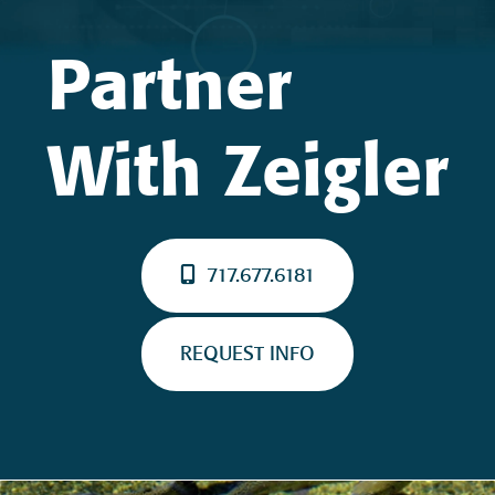
Partner
With Zeigler
717.677.6181
REQUEST INFO