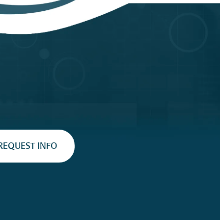
REQUEST INFO