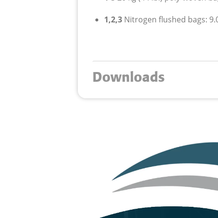
1,2,3
Nitrogen flushed bags: 9.0
Downloads