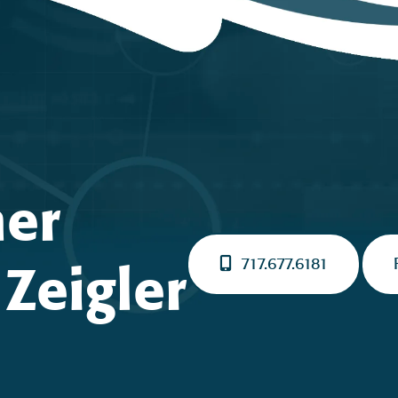
ner
717.677.6181
Zeigler