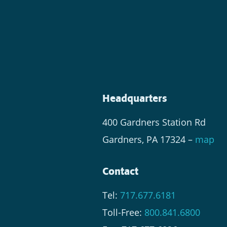
Headquarters
400 Gardners Station Rd
Gardners, PA 17324 –
map
Contact
Tel:
717.677.6181
Toll-Free:
800.841.6800