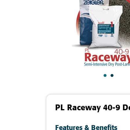
PL Raceway 40-9 De
Features & Benefits