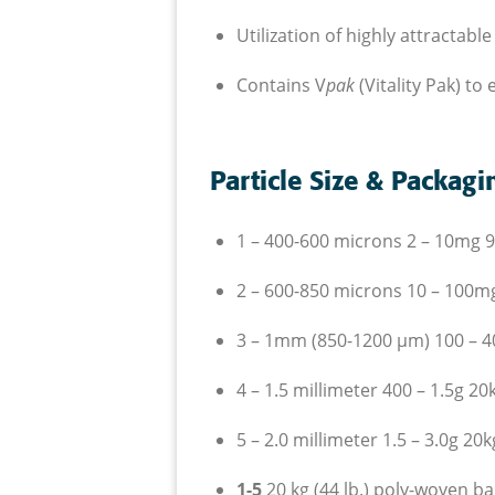
U
tilization of highly attracta
C
ontains V
pak
(Vitality Pak) t
Particle Size & Packagi
1 – 400-600 microns 2 – 10
mg
9
2 – 600-850 microns 10 – 100
m
3 – 1mm (850-1200
µm
) 100 – 
4 – 1.5 millimeter 400 – 1.5
g
20
5 – 2.0 millimeter 1.5 – 3.0
g
20
k
1-5
20 kg (44 lb.) poly-woven ba