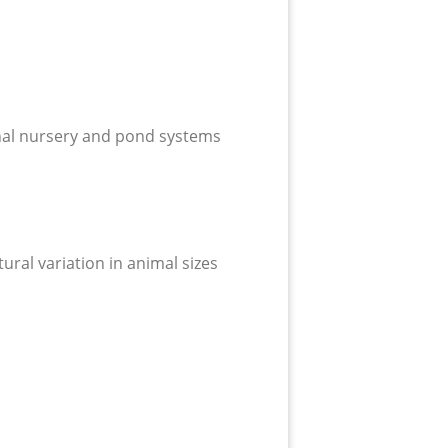
ional nursery and pond systems
tural variation in animal sizes