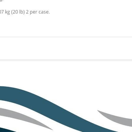
7 kg (20 lb) 2 per case.