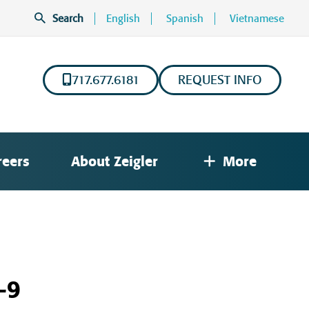
Search
English
Spanish
Vietnamese
717.677.6181
REQUEST INFO
reers
About Zeigler
More
-9