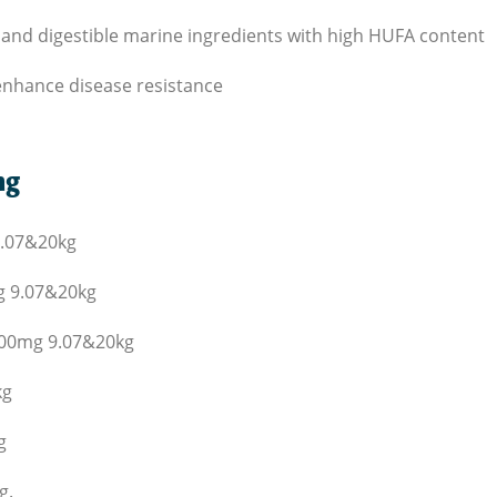
ble and digestible marine ingredients with high HUFA content
o enhance disease resistance
ng
.07
&
20
kg
g
9.07
&
20
kg
400
mg
9.07
&
20
kg
kg
g
g.