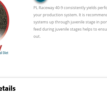
PL Raceway 40-9 consistently yields per
your production system. It is recommende
systems up through juvenile stage in po
feed during juvenile stages helps to ens
out.
tails