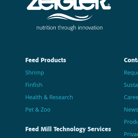
Feed Products
Cont
Shrimp
Reque
Finfish
Susta
Health & Research
Caree
Pet & Zoo
News 
Produ
Feed Mill Technology Services
Priva