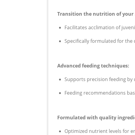
T
ransition the nutrition of your
F
acilitates acclimation of juve
Specifically formulated for th
Advanced feeding techniques:
Supports precision feeding by ut
Feeding recommendations based
Formulated with quality ingredi
Optimized nutrient levels for