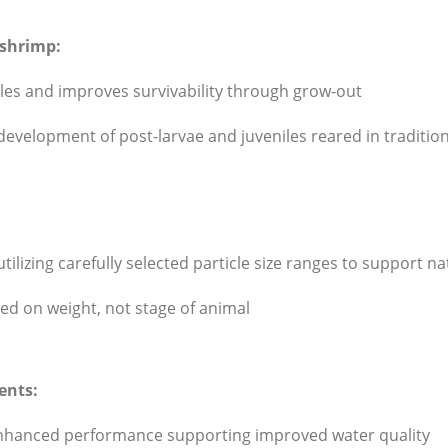
 shrimp:
niles and improves survivability through grow-out
e development of post-larvae and juveniles reared in tradit
ilizing carefully selected particle size ranges to support na
 on weight, not stage of animal
ents:
 enhanced performance supporting improved water quality