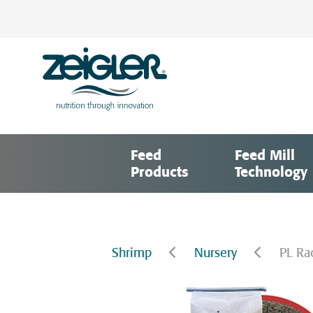
Skip
to
content
Zeigler Feed Manufacturing
nutrition through innovation
Feed
Feed Mill
Products
Technology
Shrimp
Nursery
PL Ra