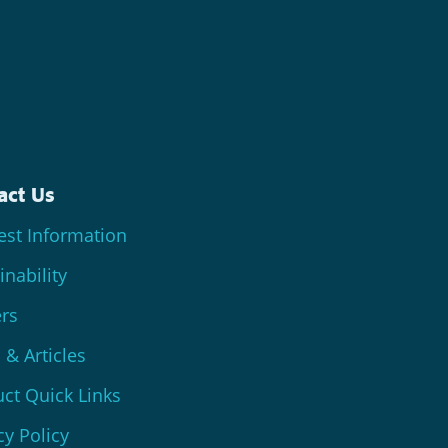
act Us
st Information
inability
rs
& Articles
ct Quick Links
cy Policy