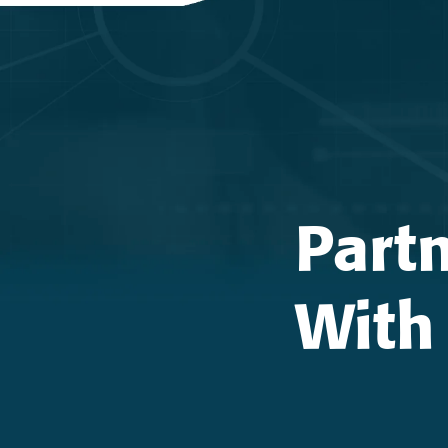
Part
With 