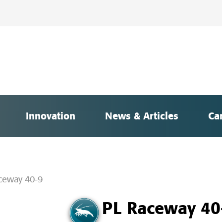
Innovation
News & Articles
Ca
ceway 40-9
PL Raceway 40