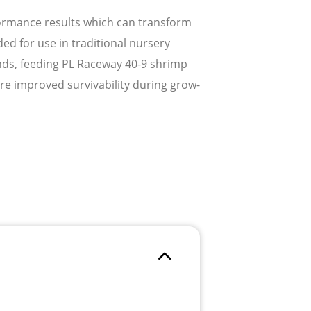
formance results which can transform
d for use in traditional nursery
nds, feeding PL Raceway 40-9 shrimp
ure improved survivability during grow-