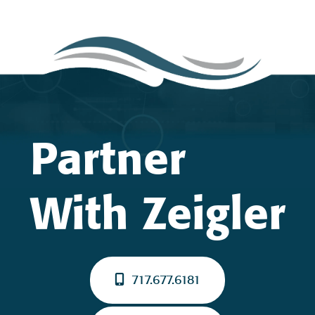
Partner
With Zeigler
717.677.6181