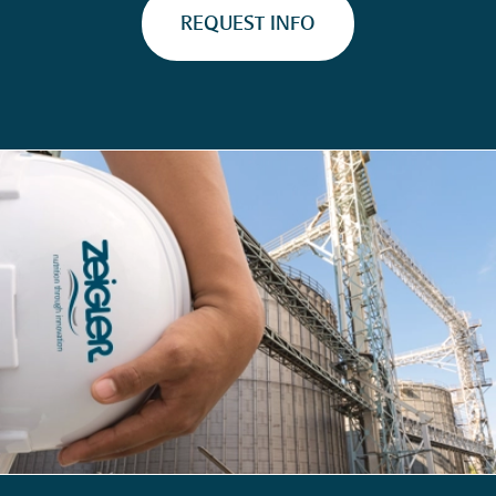
REQUEST INFO