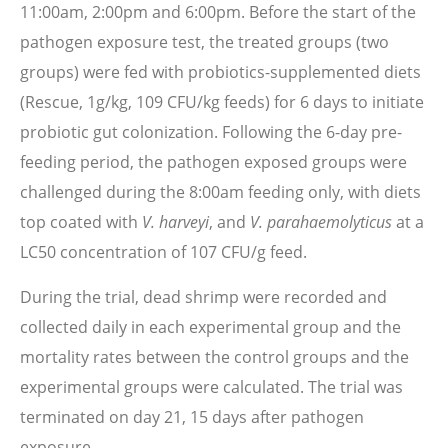
11:00am, 2:00pm and 6:00pm. Before the start of the
pathogen exposure test, the treated groups (two
groups) were fed with probiotics-supplemented diets
(Rescue, 1g/kg, 109 CFU/kg feeds) for 6 days to initiate
probiotic gut colonization. Following the 6-day pre-
feeding period, the pathogen exposed groups were
challenged during the 8:00am feeding only, with diets
top coated with
V. harveyi
, and
V. parahaemolyticus
at a
LC50 concentration of 107 CFU/g feed.
During the trial, dead shrimp were recorded and
collected daily in each experimental group and the
mortality rates between the control groups and the
experimental groups were calculated. The trial was
terminated on day 21, 15 days after pathogen
exposure.