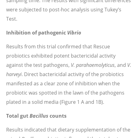
sampling time. The results with significant differences
were subjected to post-hoc analysis using Tukey’s
Test.
Inhibition of pathogenic
Vibrio
Results from this trial confirmed that Rescue
probiotics exhibited potent bactericidal activity
against the test pathogens,
V. parahaemolyticus
, and
V.
harveyi
. Direct bactericidal activity of the probiotics
manifested as a clear zone of inhibition when the
probiotic was spotted in the lawn of the pathogens
plated in a solid media (Figure 1 A and 1B).
Total gut
Bacillus
counts
Results indicated that dietary supplementation of the