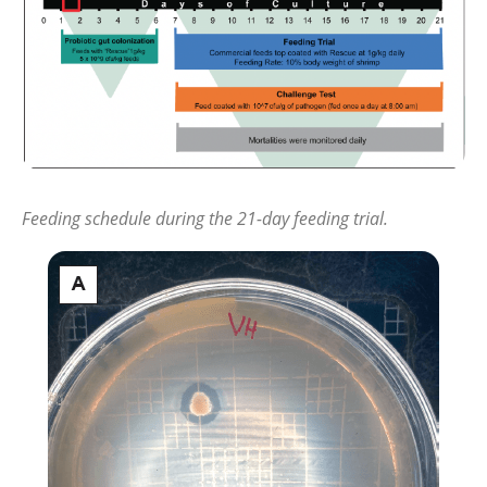
Feeding schedule during the 21-day feeding trial.