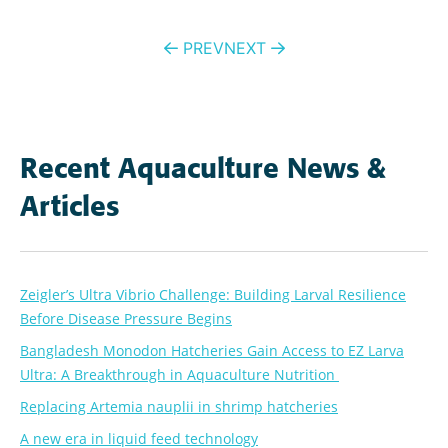
Post
PREV
NEXT
navigation
Recent Aquaculture News &
Articles
Zeigler’s Ultra Vibrio Challenge: Building Larval Resilience
Before Disease Pressure Begins
Bangladesh Monodon Hatcheries Gain Access to EZ Larva
Ultra: A Breakthrough in Aquaculture Nutrition
Replacing Artemia nauplii in shrimp hatcheries
A new era in liquid feed technology