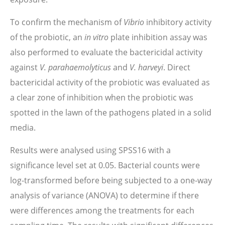
To confirm the mechanism of
Vibrio
inhibitory activity
of the probiotic, an
in vitro
plate inhibition assay was
also performed to evaluate the bactericidal activity
against
V. parahaemolyticus
and
V. harveyi
. Direct
bactericidal activity of the probiotic was evaluated as
a clear zone of inhibition when the probiotic was
spotted in the lawn of the pathogens plated in a solid
media.
Results were analysed using SPSS16 with a
significance level set at 0.05. Bacterial counts were
log-transformed before being subjected to a one-way
analysis of variance (ANOVA) to determine if there
were differences among the treatments for each