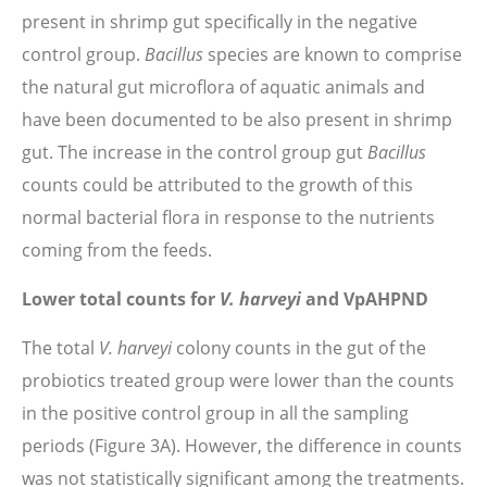
present in shrimp gut specifically in the negative
control group.
Bacillus
species are known to comprise
the natural gut microflora of aquatic animals and
have been documented to be also present in shrimp
gut. The increase in the control group gut
Bacillus
counts could be attributed to the growth of this
normal bacterial flora in response to the nutrients
coming from the feeds.
Lower total counts for
V. harveyi
and VpAHPND
The total
V. harveyi
colony counts in the gut of the
probiotics treated group were lower than the counts
in the positive control group in all the sampling
periods (Figure 3A). However, the difference in counts
was not statistically significant among the treatments.