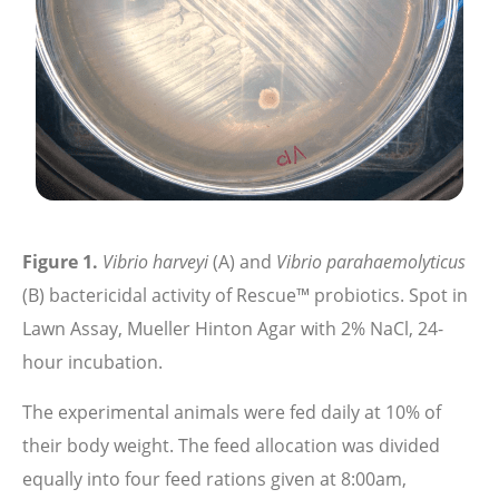
Figure 1.
Vibrio harveyi
(A) and
Vibrio parahaemolyticus
(B) bactericidal activity of Rescue™ probiotics. Spot in
Lawn Assay, Mueller Hinton Agar with 2% NaCl, 24-
hour incubation.
The experimental animals were fed daily at 10% of
their body weight. The feed allocation was divided
equally into four feed rations given at 8:00am,