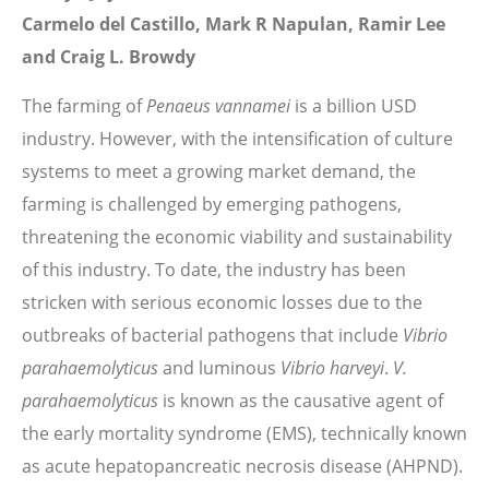
Carmelo del Castillo, Mark R Napulan, Ramir Lee
and Craig L. Browdy
The farming of
Penaeus vannamei
is a billion USD
industry. However, with the intensification of culture
systems to meet a growing market demand, the
farming is challenged by emerging pathogens,
threatening the economic viability and sustainability
of this industry. To date, the industry has been
stricken with serious economic losses due to the
outbreaks of bacterial pathogens that include
Vibrio
parahaemolyticus
and luminous
Vibrio harveyi
.
V.
parahaemolyticus
is known as the causative agent of
the early mortality syndrome (EMS), technically known
as acute hepatopancreatic necrosis disease (AHPND).