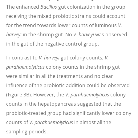
The enhanced
Bacillus
gut colonization in the group
receiving the mixed probiotic strains could account
for the trend towards lower counts of luminous
V.
harveyi
in the shrimp gut. No
V. harveyi
was observed
in the gut of the negative control group.
In contrast to
V. harveyi
gut colony counts,
V.
parahaemolyticus
colony counts in the shrimp gut
were similar in all the treatments and no clear
influence of the probiotic addition could be observed
(Figure 3B). However, the
V. parahaemolyticus
colony
counts in the hepatopancreas suggested that the
probiotic-treated group had significantly lower colony
counts of
V. parahaemolyticus
in almost all the
sampling periods.