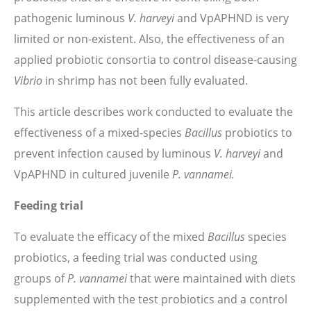
pathogenic luminous
V. harveyi
and VpAPHND is very
limited or non-existent. Also, the effectiveness of an
applied probiotic consortia to control disease-causing
Vibrio
in shrimp has not been fully evaluated.
This article describes work conducted to evaluate the
effectiveness of a mixed-species
Bacillus
probiotics to
prevent infection caused by luminous
V. harveyi
and
VpAPHND in cultured juvenile
P. vannamei.
Feeding trial
To evaluate the efficacy of the mixed
Bacillus
species
probiotics, a feeding trial was conducted using
groups of
P. vannamei
that were maintained with diets
supplemented with the test probiotics and a control