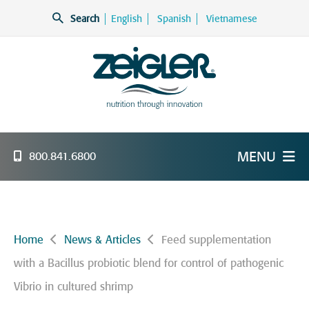
Skip
Search
English
Spanish
Vietnamese
to
content
Zeigler Feed Manufacturing
nutrition through innovation
MENU
800.841.6800
Home
News & Articles
Feed supplementation
with a Bacillus probiotic blend for control of pathogenic
Vibrio in cultured shrimp