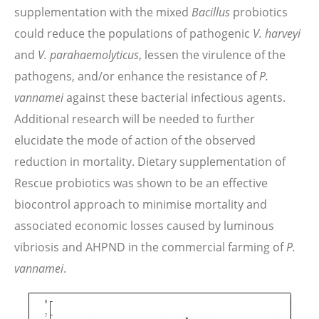
supplementation with the mixed
Bacillus
probiotics
could reduce the populations of pathogenic
V. harveyi
and
V. parahaemolyticus
, lessen the virulence of the
pathogens, and/or enhance the resistance of
P.
vannamei
against these bacterial infectious agents.
Additional research will be needed to further
elucidate the mode of action of the observed
reduction in mortality. Dietary supplementation of
Rescue probiotics was shown to be an effective
biocontrol approach to minimise mortality and
associated economic losses caused by luminous
vibriosis and AHPND in the commercial farming of
P.
vannamei
.