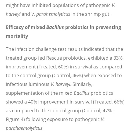
might have inhibited populations of pathogenic
V.
harveyi
and
V. parahemolyticus
in the shrimp gut.
Efficacy of mixed
Bacillus
probiotics in preventing
mortality
The infection challenge test results indicated that the
treated group fed Rescue probiotics, exhibited a 33%
improvement (Treated, 60%) in survival as compared
to the control group (Control, 46%) when exposed to
infectious luminous
V. harveyi
. Similarly,
supplementation of the mixed
Bacillus
probiotics
showed a 40% improvement in survival (Treated, 66%)
as compared to the control group (Control, 47%,
Figure 4) following exposure to pathogenic
V.
parahaemolyticus
.