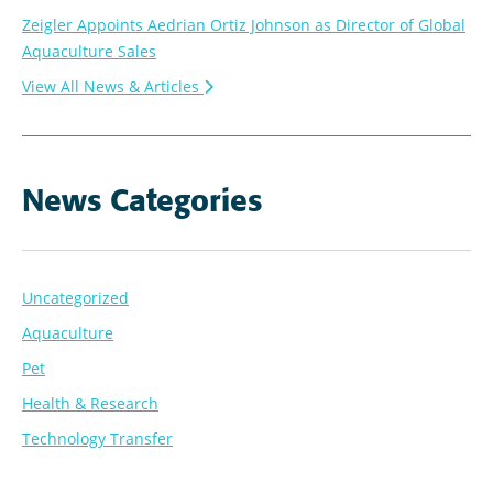
Zeigler Appoints Aedrian Ortiz Johnson as Director of Global
Aquaculture Sales
View All News & Articles
News Categories
Uncategorized
Aquaculture
Pet
Health & Research
Technology Transfer