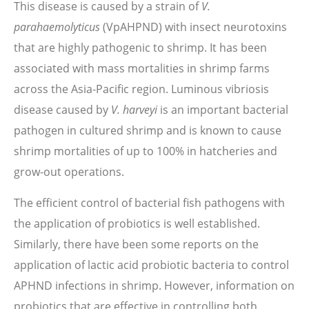
This disease is caused by a strain of
V.
parahaemolyticus
(VpAHPND) with insect neurotoxins
that are highly pathogenic to shrimp. It has been
associated with mass mortalities in shrimp farms
across the Asia-Pacific region. Luminous vibriosis
disease caused by
V. harveyi
is an important bacterial
pathogen in cultured shrimp and is known to cause
shrimp mortalities of up to 100% in hatcheries and
grow-out operations.
The efficient control of bacterial fish pathogens with
the application of probiotics is well established.
Similarly, there have been some reports on the
application of lactic acid probiotic bacteria to control
APHND infections in shrimp. However, information on
probiotics that are effective in controlling both