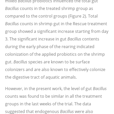
mixed
Bacillus
probiotics influenced the total gut
Bacillus
counts in the treated shrimp group as
compared to the control groups (Figure 2). Total
Bacillus
counts in shrimp gut in the Rescue treatment
group showed a significant increase starting from day
3. The significant increase in gut
Bacillus
contents
during the early phase of the rearing indicated
colonization of the applied probiotics on the shrimp
gut.
Bacillus
species are known to be surface
colonizers and are also known to effectively colonize
the digestive tract of aquatic animals.
However, in the present work, the level of gut
Bacillus
counts was found to be similar in all the treatment
groups in the last weeks of the trial. The data
suggested that endogenous
Bacillus
were also