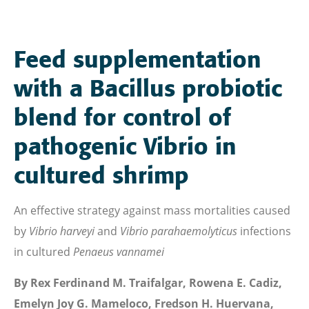
Feed supplementation
with a Bacillus probiotic
blend for control of
pathogenic Vibrio in
cultured shrimp
An effective strategy against mass mortalities caused
by
Vibrio harveyi
and
Vibrio parahaemolyticus
infections
in cultured
Penaeus vannamei
By Rex Ferdinand M. Traifalgar, Rowena E. Cadiz,
Emelyn Joy G. Mameloco, Fredson H. Huervana,