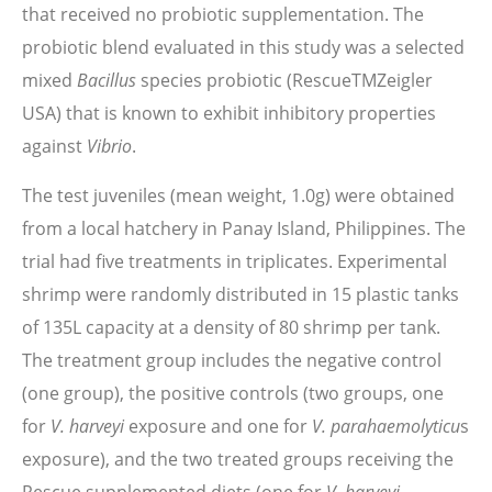
that received no probiotic supplementation. The
probiotic blend evaluated in this study was a selected
mixed
Bacillus
species probiotic (RescueTMZeigler
USA) that is known to exhibit inhibitory properties
against
Vibrio
.
The test juveniles (mean weight, 1.0g) were obtained
from a local hatchery in Panay Island, Philippines. The
trial had five treatments in triplicates. Experimental
shrimp were randomly distributed in 15 plastic tanks
of 135L capacity at a density of 80 shrimp per tank.
The treatment group includes the negative control
(one group), the positive controls (two groups, one
for
V. harveyi
exposure and one for
V. parahaemolyticu
s
exposure), and the two treated groups receiving the
V. harveyi