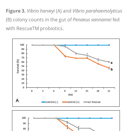
Figure 3.
Vibrio harveyi
(A) and
Vibrio parahaemolyticus
(B) colony counts in the gut of
Penaeus vannamei
fed
with RescueTM probiotics.