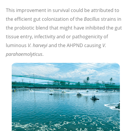
This improvement in survival could be attributed to
the efficient gut colonization of the
Bacillus
strains in
the probiotic blend that might have inhibited the gut
tissue entry, infectivity and or pathogenicity of
luminous
V. harveyi
and the AHPND causing
V.
parahaemolyticus
.