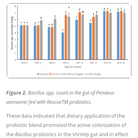
Figure 2.
Bacillus spp. count in the gut of Penaeus
vannamei fed with RescueTM probiotics.
These data indicated that dietary application of the
probiotic blend promoted the active colonization of
the
Bacillus
probiotics in the shrimp gut and in effect