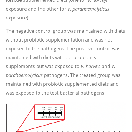
Rescue supplemented diets (one for
exposure and the other for
V. parahaemolyticus
exposure).
The negative control group was maintained with diets
without probiotic supplementation and was not
exposed to the pathogens. The positive control was
maintained with diets without probiotics
supplements but was exposed to
V. harveyi
and
V.
parahaemolyticus
pathogens. The treated group was
maintained with probiotic supplemented diets and
was exposed to the test bacterial pathogens.