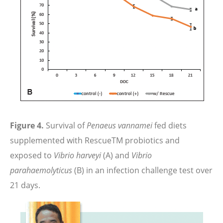
Figure 4.
Survival of
Penaeus vannamei
fed diets
supplemented with RescueTM probiotics and
exposed to
Vibrio harveyi
(A) and
Vibrio
parahaemolyticus
(B) in an infection challenge test over
21 days.