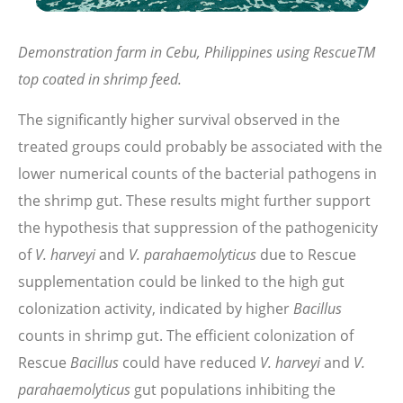
Demonstration farm in Cebu, Philippines using RescueTM
top coated in shrimp feed.
The significantly higher survival observed in the
treated groups could probably be associated with the
lower numerical counts of the bacterial pathogens in
the shrimp gut. These results might further support
the hypothesis that suppression of the pathogenicity
of
V. harveyi
and
V. parahaemolyticus
due to Rescue
supplementation could be linked to the high gut
colonization activity, indicated by higher
Bacillus
counts in shrimp gut. The efficient colonization of
Rescue
Bacillus
could have reduced
V. harveyi
and
V.
parahaemolyticus
gut populations inhibiting the