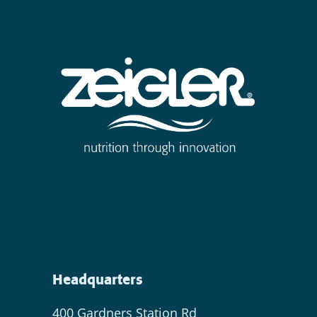
Headquarters
400 Gardners Station Rd