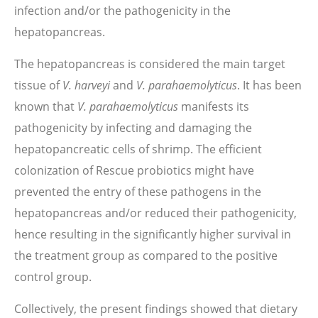
infection and/or the pathogenicity in the
hepatopancreas.
The hepatopancreas is considered the main target
tissue of
V. harveyi
and
V. parahaemolyticus
. It has been
known that
V. parahaemolyticus
manifests its
pathogenicity by infecting and damaging the
hepatopancreatic cells of shrimp. The efficient
colonization of Rescue probiotics might have
prevented the entry of these pathogens in the
hepatopancreas and/or reduced their pathogenicity,
hence resulting in the significantly higher survival in
the treatment group as compared to the positive
control group.
Collectively, the present findings showed that dietary