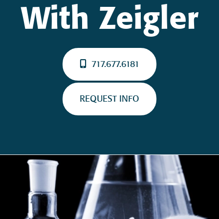
With Zeigler
717.677.6181
REQUEST INFO