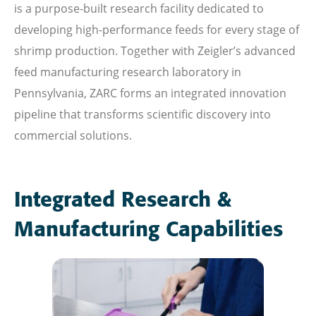
is a purpose-built research facility dedicated to
developing high-performance feeds for every stage of
shrimp production. Together with Zeigler’s advanced
feed manufacturing research laboratory in
Pennsylvania, ZARC forms an integrated innovation
pipeline that transforms scientific discovery into
commercial solutions.
Integrated Research &
Manufacturing Capabilities