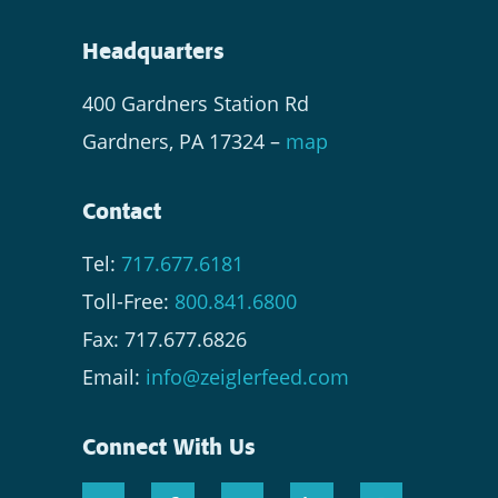
Headquarters
400 Gardners Station Rd
Gardners, PA 17324 –
map
Contact
Tel:
717.677.6181
Toll-Free:
800.841.6800
Fax: 717.677.6826
Email:
info@zeiglerfeed.com
Connect With Us