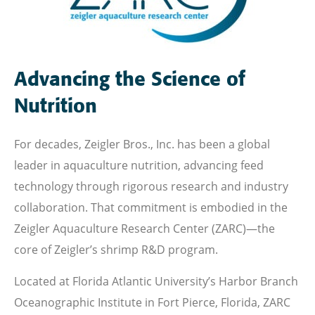
Advancing the Science of
Nutrition
For decades, Zeigler Bros., Inc. has been a global
leader in aquaculture nutrition, advancing feed
technology through rigorous research and industry
collaboration. That commitment is embodied in the
Zeigler Aquaculture Research Center (ZARC)—the
core of Zeigler’s shrimp R&D program.
Located at Florida Atlantic University’s Harbor Branch
Oceanographic Institute in Fort Pierce, Florida, ZARC