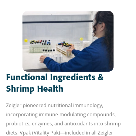
Functional Ingredients &
Shrimp Health
Zeigler pioneered nutritional immunology,
incorporating immune-modulating compounds,
probiotics, enzymes, and antioxidants into shrimp
diets. Vpak (Vitality Pak)—included in all Zeigler