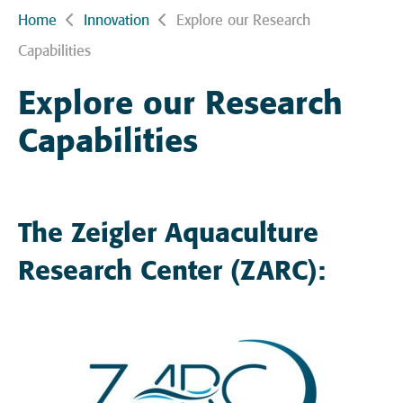
Home
Innovation
Explore our Research
Capabilities
Explore our Research
Capabilities
The Zeigler Aquaculture
Research Center (ZARC):