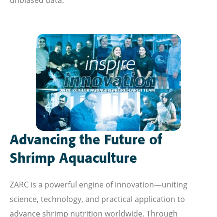
unbiased data.
Advancing the Future of
Shrimp Aquaculture
ZARC is a powerful engine of innovation—uniting
science, technology, and practical application to
advance shrimp nutrition worldwide. Through