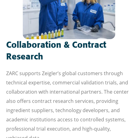
Collaboration & Contract
Research
ZARC supports Zeigler’s global customers through
technical expertise, commercial validation trials, and
collaboration with international partners. The center
also offers contract research services, providing
ingredient suppliers, technology developers, and
academic institutions access to controlled systems,
professional trial execution, and high-quality,