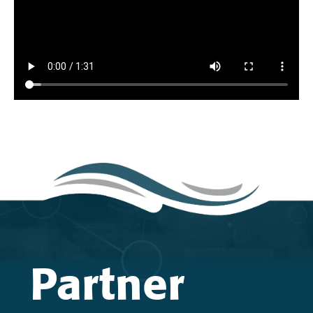
Partner