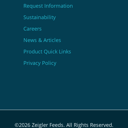
Request Information
Sustainability
Careers
News & Articles
Product Quick Links
Privacy Policy
©2026 Zeigler Feeds. All Rights Reserved.