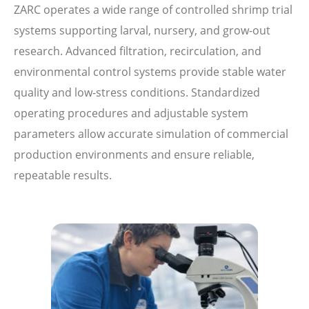
ZARC operates a wide range of controlled shrimp trial
systems supporting larval, nursery, and grow-out
research. Advanced filtration, recirculation, and
environmental control systems provide stable water
quality and low-stress conditions. Standardized
operating procedures and adjustable system
parameters allow accurate simulation of commercial
production environments and ensure reliable,
repeatable results.