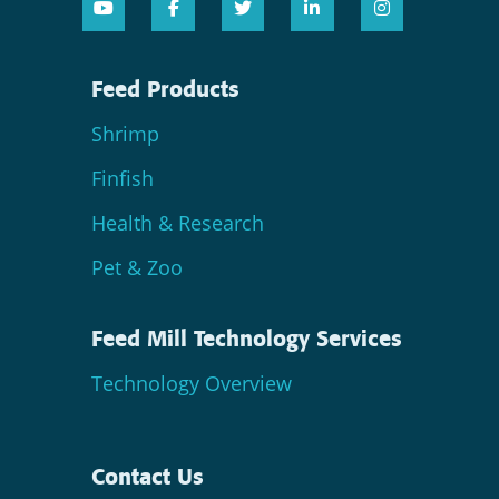
Feed Products
Shrimp
Finfish
Health & Research
Pet & Zoo
Feed Mill Technology Services
Technology Overview
Contact Us