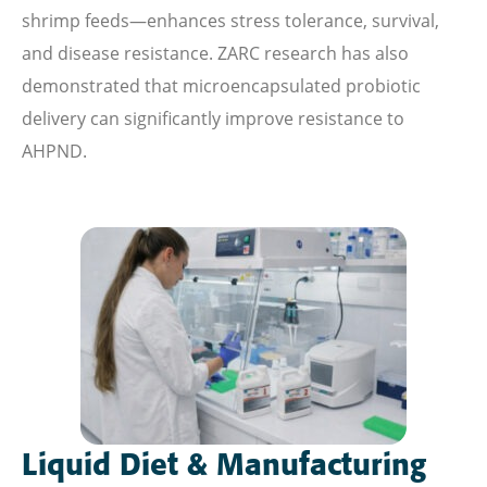
shrimp feeds—enhances stress tolerance, survival,
and disease resistance. ZARC research has also
demonstrated that microencapsulated probiotic
delivery can significantly improve resistance to
AHPND.
Liquid Diet & Manufacturing