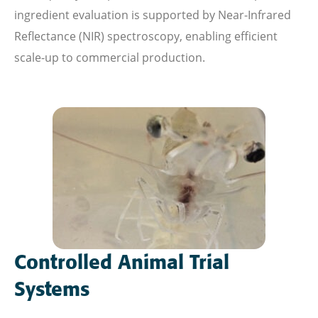
ingredient evaluation is supported by Near-Infrared
Reflectance (NIR) spectroscopy, enabling efficient
scale-up to commercial production.
Controlled Animal Trial
Systems