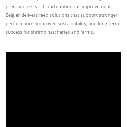
precision research and continuous improvement,
Zeigler delivers feed solutions that support stronger
performance, improved sustainability, and long-term
success for shrimp hatcheries and farms.