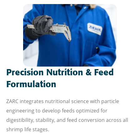
Precision Nutrition & Feed
Formulation
ZARC integrates nutritional science with particle
engineering to develop feeds optimized for
digestibility, stability, and feed conversion across all
shrimp life stages.