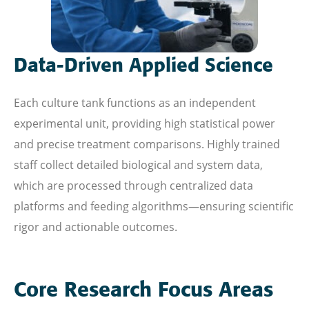
Data-Driven Applied Science
Each culture tank functions as an independent
experimental unit, providing high statistical power
and precise treatment comparisons. Highly trained
staff collect detailed biological and system data,
which are processed through centralized data
platforms and feeding algorithms—ensuring scientific
rigor and actionable outcomes.
Core Research Focus Areas