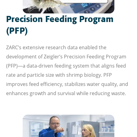
Precision Feeding Program
(PFP)
ZARC’s extensive research data enabled the
development of Zeigler’s Precision Feeding Program
(PFP)—a data-driven feeding system that aligns feed
rate and particle size with shrimp biology. PFP
improves feed efficiency, stabilizes water quality, and
enhances growth and survival while reducing waste.