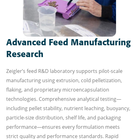
Advanced Feed Manufacturing
Research
Zeigler’s feed R&D laboratory supports pilot-scale
manufacturing using extrusion, cold pelletization,
flaking, and proprietary microencapsulation
technologies. Comprehensive analytical testing—
including pellet stability, nutrient leaching, buoyancy,
particle-size distribution, shelf life, and packaging
performance—ensures every formulation meets
strict quality and performance standards. Rapid