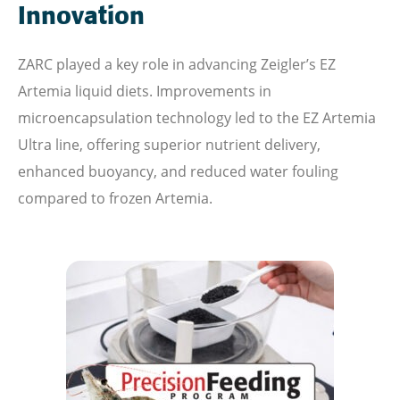
Innovation
ZARC played a key role in advancing Zeigler’s EZ
Artemia liquid diets. Improvements in
microencapsulation technology led to the EZ Artemia
Ultra line, offering superior nutrient delivery,
enhanced buoyancy, and reduced water fouling
compared to frozen Artemia.