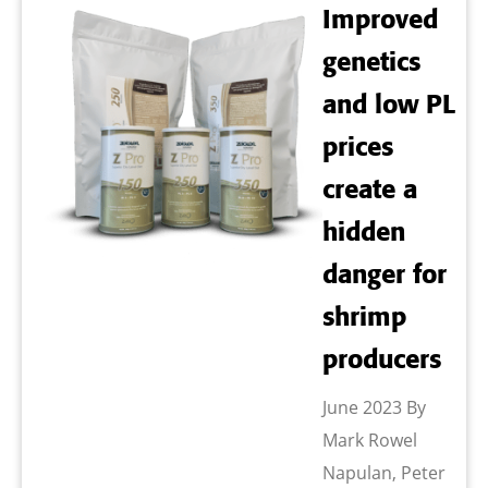
Improved
genetics
and low PL
prices
create a
hidden
danger for
shrimp
producers
June 2023 By
Mark Rowel
Napulan, Peter