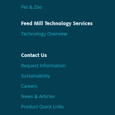
Pet & Zoo
Feed Mill Technology Services
Technology Overview
Contact Us
Request Information
Sustainability
Careers
News & Articles
Product Quick Links