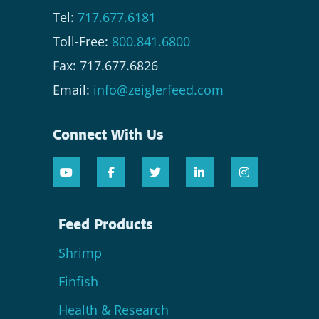
Tel:
717.677.6181
Toll-Free:
800.841.6800
Fax: 717.677.6826
Email:
info@zeiglerfeed.com
Connect With Us
Feed Products
Shrimp
Finfish
Health & Research