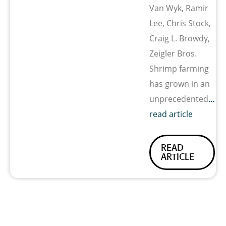
Van Wyk, Ramir
Lee, Chris Stock,
Craig L. Browdy,
Zeigler Bros.
Shrimp farming
has grown in an
unprecedented
…
read article
READ
ARTICLE