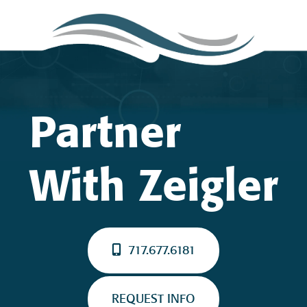
Partner
With Zeigler
717.677.6181
REQUEST INFO