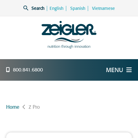
Skip
Search
English
Spanish
Vietnamese
to
content
Zeigler Feed Manufacturing
nutrition through innovation
MENU
800.841.6800
Home
Z Pro