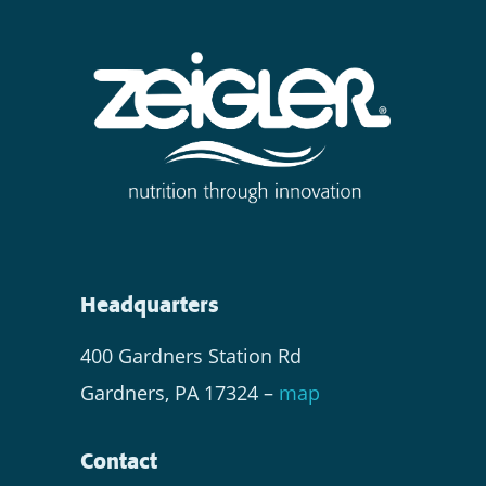
Headquarters
400 Gardners Station Rd
Gardners, PA 17324 –
map
Contact