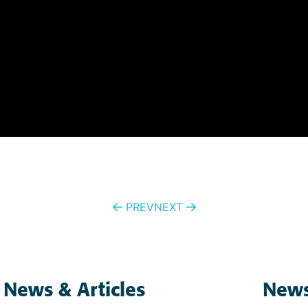
PREV
NEXT
 News & Articles
News