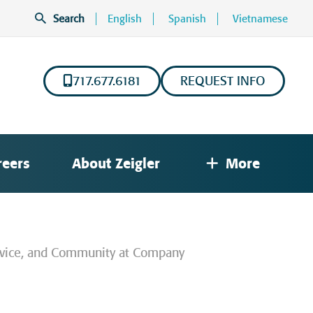
Search
English
Spanish
Vietnamese
717.677.6181
REQUEST INFO
reers
About Zeigler
More
Service, and Community at Company