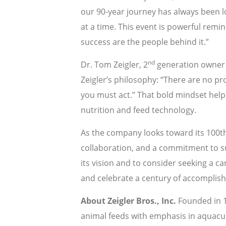
our 90-year journey has always been lov
at a time. This event is powerful remi
success are the people behind it.”
nd
Dr. Tom Zeigler, 2
generation owner a
Zeigler’s philosophy: “There are no 
you must act.” That bold mindset helpe
nutrition and feed technology.
As the company looks toward its 100th y
collaboration, and a commitment to su
its vision and to consider seeking a ca
and celebrate a century of accomplis
About Zeigler Bros., Inc.
Founded in 1
animal feeds with emphasis in aquacul