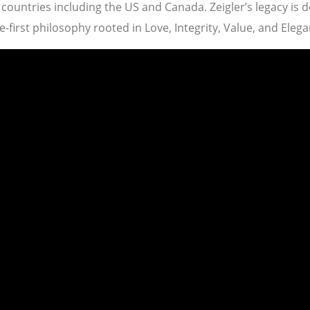
ountries including the US and Canada. Zeigler’s legacy is 
-first philosophy rooted in Love, Integrity, Value, and Elega