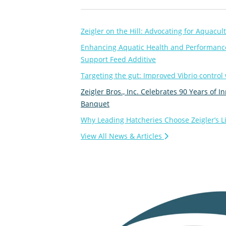
Zeigler on the Hill: Advocating for Aquacu
Enhancing Aquatic Health and Performance
Support Feed Additive
Targeting the gut: Improved Vibrio control
Zeigler Bros., Inc. Celebrates 90 Years of
Banquet
Why Leading Hatcheries Choose Zeigler’s L
View All News & Articles