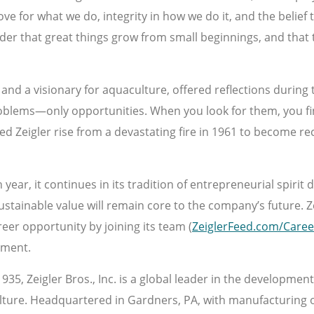
e for what we do, integrity in how we do it, and the belief th
nder that great things grow from small beginnings, and that
nd a visionary for aquaculture, offered reflections during 
problems—only opportunities. When you look for them, you f
d Zeigler rise from a devastating fire in 1961 to become re
ear, it continues in its tradition of entrepreneurial spirit d
stainable value will remain core to the company’s future. Z
reer opportunity by joining its team (
ZeiglerFeed.com/Caree
hment.
935, Zeigler Bros., Inc. is a global leader in the developmen
ture. Headquartered in Gardners, PA, with manufacturing op