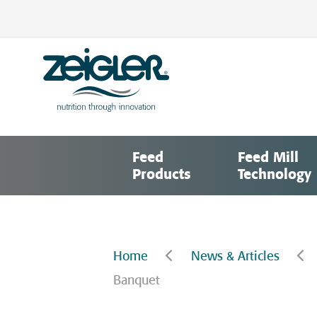
Skip
to
content
Zeigler Feed Manufacturing
nutrition through innovation
Feed
Feed Mill
Products
Technology
Home
News & Articles
Banquet