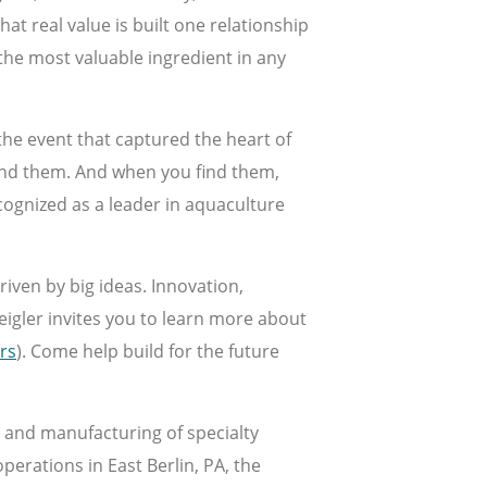
at real value is built one relationship
 the most valuable ingredient in any
the event that captured the heart of
ind them. And when you find them,
cognized as a leader in aquaculture
riven by big ideas. Innovation,
eigler invites you to learn more about
rs
). Come help build for the future
t and manufacturing of specialty
erations in East Berlin, PA, the