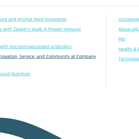
lture and Animal Feed Innovation
Uncatego
 with Zeigler’s Vpak: A Proven Immune
Aquacult
Pet
 with microencapsulated probiotics
Health & 
 Innovation, Service, and Community at Company
Technolog
iquid Nutrition