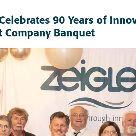
. Celebrates 90 Years of Innov
t Company Banquet