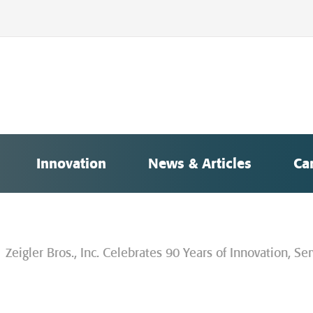
Innovation
News & Articles
Ca
Zeigler Bros., Inc. Celebrates 90 Years of Innovation, 