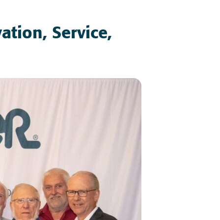
ation, Service,