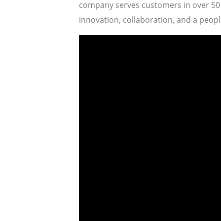
company serves customers in over 50 c
innovation, collaboration, and a people