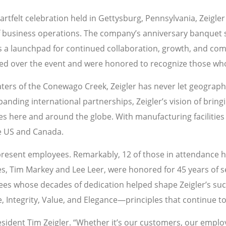
artfelt celebration held in Gettysburg, Pennsylvania, Zeigl
f business operations. The company’s anniversary banquet 
t as a launchpad for continued collaboration, growth, and 
ded over the event and were honored to recognize those wh
aters of the Conewago Creek, Zeigler has never let geograph
nding international partnerships, Zeigler’s vision of bringin
here and around the globe. With manufacturing facilities 
he US and Canada.
resent employees. Remarkably, 12 of those in attendance 
s, Tim Markey and Lee Leer, were honored for 45 years of se
rees whose decades of dedication helped shape Zeigler’s succe
e, Integrity, Value, and Elegance—principles that continue 
 President Tim Zeigler. “Whether it’s our customers, our emp