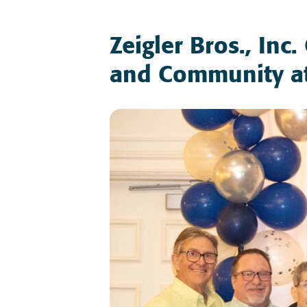
Zeigler Bros., Inc
and Community a