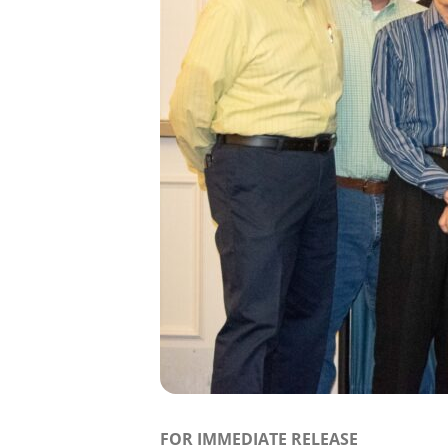
FOR IMMEDIATE RELEASE