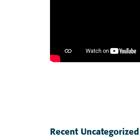
Post
navigation
Recent Uncategorized