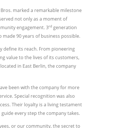
er Bros. marked a remarkable milestone
served not only as a moment of
rd
community engagement. 3
generation
o made 90 years of business possible.
y define its reach. From pioneering
g value to the lives of its customers,
located in East Berlin, the company
have been with the company for more
rvice. Special recognition was also
ss. Their loyalty is a living testament
to guide every step the company takes.
loyees, or our community, the secret to