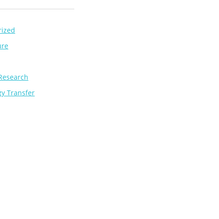
rized
ure
Research
y Transfer