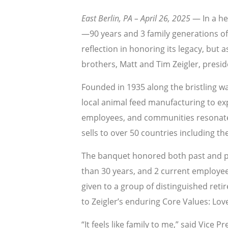
East Berlin, PA – April 26, 2025
— In a he
—90 years and 3 family generations o
reflection in honoring its legacy, bu
brothers, Matt and Tim Zeigler, presi
Founded in 1935 along the bristling w
local animal feed manufacturing to expa
employees, and communities resonates 
sells to over 50 countries including t
The banquet honored both past and p
than 30 years, and 2 current employee
given to a group of distinguished reti
to Zeigler’s enduring Core Values: Lov
“It feels like family to me,” said Vice