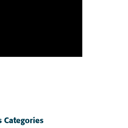
 Categories